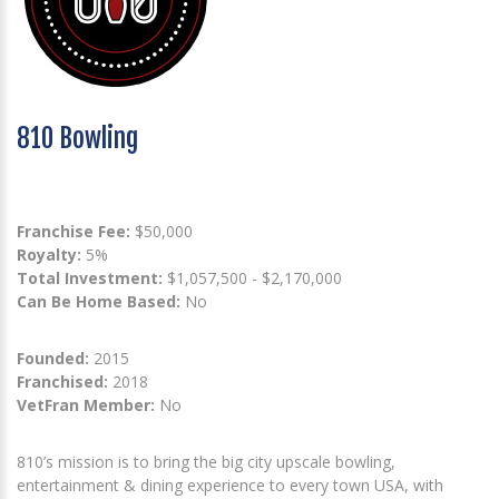
810 Bowling
Franchise Fee:
$50,000
Royalty:
5%
Total Investment:
$1,057,500 - $2,170,000
Can Be Home Based:
No
Founded:
2015
Franchised:
2018
VetFran Member:
No
810’s mission is to bring the big city upscale bowling,
entertainment & dining experience to every town USA, with