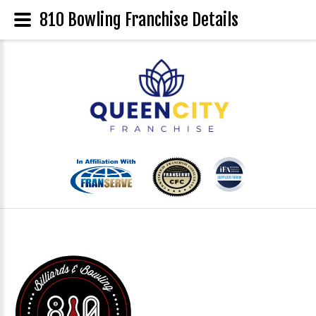
810 Bowling Franchise Details