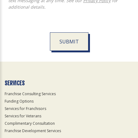
text messaging at any time. See our
Privacy Policy
for
additional details.
SUBMIT
For
Official
Use
Only
SERVICES
Franchise Consulting Services
Funding Options
Services for Franchisors
Services for Veterans
Complimentary Consultation
Franchise Development Services