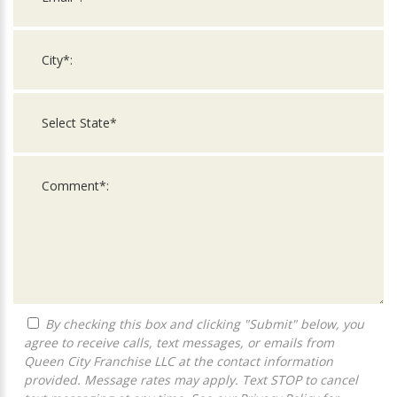
By checking this box and clicking "Submit" below, you
agree to receive calls, text messages, or emails from
Queen City Franchise LLC at the contact information
provided. Message rates may apply. Text STOP to cancel