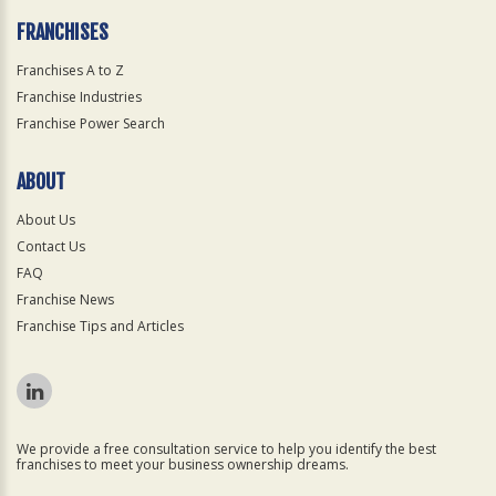
FRANCHISES
Franchises A to Z
Franchise Industries
Franchise Power Search
ABOUT
About Us
Contact Us
FAQ
Franchise News
Franchise Tips and Articles
We provide a free consultation service to help you identify the best
franchises to meet your business ownership dreams.