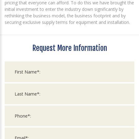
pricing that everyone can afford. To do this we have brought the
initial investment to enter the industry down significantly by
rethinking the business model, the business footprint and by
securing exclusive supply terms for equipment and installation.
Request More Information