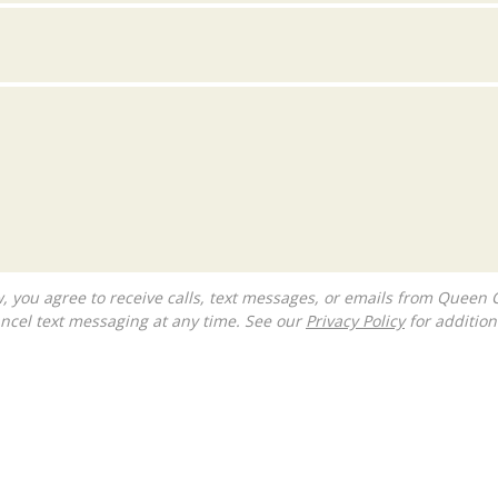
ncel text messaging at any time. See our
Privacy Policy
for additiona