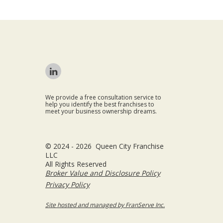
We provide a free consultation service to
help you identify the best franchises to
meet your business ownership dreams.
© 2024 - 2026 Queen City Franchise
LLC
All Rights Reserved
Broker Value and Disclosure Policy
Privacy Policy
Site hosted and managed by FranServe Inc.