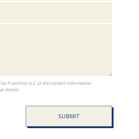
l details.
SUBMIT