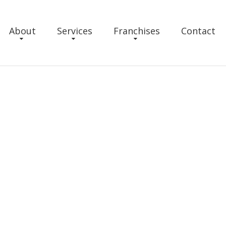
About
Services
Franchises
Contact