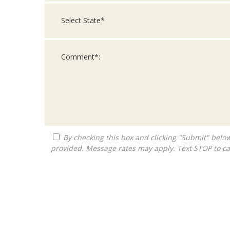
By checking this box and clicking "Submit" below, you agree to receive calls, text messages, or emails from Queen City Franchise LLC at the contact information
provided. Message rates may apply. Text STOP to ca
For
Official