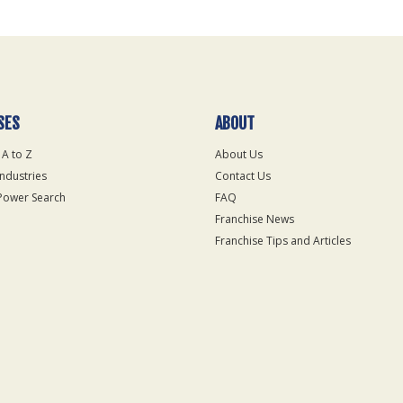
SES
ABOUT
 A to Z
About Us
Industries
Contact Us
Power Search
FAQ
Franchise News
Franchise Tips and Articles