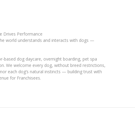
se Drives Performance
he world understands and interacts with dogs —
ior-based dog daycare, overnight boarding, pet spa
tion. We welcome every dog, without breed restrictions,
nor each dog’s natural instincts — building trust with
venue for Franchisees.