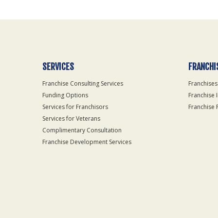
Use
Only
SERVICES
FRANCHI
Franchise Consulting Services
Franchises
Funding Options
Franchise 
Services for Franchisors
Franchise 
Services for Veterans
Complimentary Consultation
Franchise Development Services