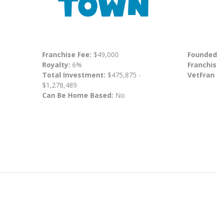
Franchise Fee:
$49,000
Founded
Royalty:
6%
Franchis
Total Investment:
$475,875 -
VetFran
$1,278,489
Can Be Home Based:
No