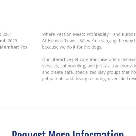
:
2001
Where Passion Meets Profitability—and Purpo
ed:
2015
At Hounds Town USA, we’re changing the way t
 Member:
Yes
because we do it for the dogs.
Our interactive pet care franchise offers behav
services, cat boarding, and pet taxi transporta
and create safe, specialized play groups that ho
pet parents and driving recurring, diversified re