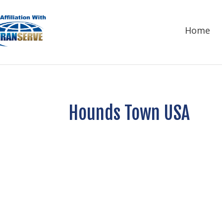
Home
Hounds Town USA