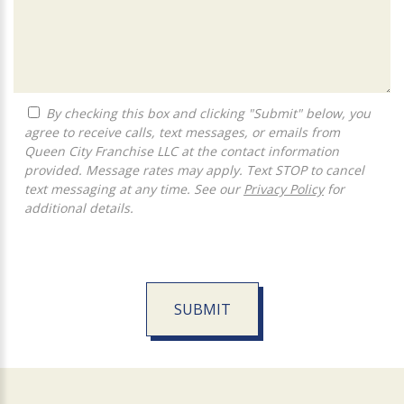
By checking this box and clicking "Submit" below, you
agree to receive calls, text messages, or emails from
Queen City Franchise LLC at the contact information
provided. Message rates may apply. Text STOP to cancel
text messaging at any time. See our
Privacy Policy
for
additional details.
SUBMIT
For
Official
Use