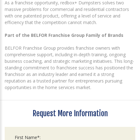
As a franchise opportunity, redbox+ Dumpsters solves two
massive problems for commercial and residential contractors
with one patented product, offering a level of service and
efficiency that the competition cannot match.
Part of the BELFOR Franchise Group Family of Brands
BELFOR Franchise Group provides franchise owners with
comprehensive support, including in-depth training, ongoing
business coaching, and strategic marketing initiatives. This long-
standing commitment to franchisee success has positioned the
franchisor as an industry leader and earned it a strong
reputation as a trusted partner for entrepreneurs pursuing
opportunities in the home services market.
Request More Information