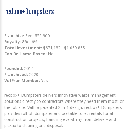
redbox+Dumpsters
Franchise Fee:
$59,900
Royalty:
8% - 6%
Total Investment:
$671,182 - $1,059,865
Can Be Home Based:
No
Founded:
2014
Franchised:
2020
VetFran Member:
Yes
redbox+ Dumpsters delivers innovative waste management
solutions directly to contractors where they need them most: on
the job site. With a patented 2-in-1 design, redbox+ Dumpsters
provides roll-off dumpster and portable toilet rentals for all
construction projects, handling everything from delivery and
pickup to cleaning and disposal.