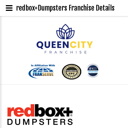
redbox+Dumpsters Franchise Details