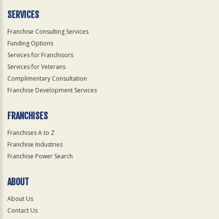
Only
SERVICES
Franchise Consulting Services
Funding Options
Services for Franchisors
Services for Veterans
Complimentary Consultation
Franchise Development Services
FRANCHISES
Franchises A to Z
Franchise Industries
Franchise Power Search
ABOUT
About Us
Contact Us