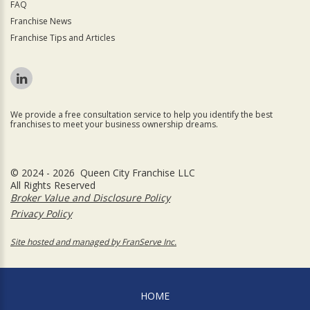
FAQ
Franchise News
Franchise Tips and Articles
We provide a free consultation service to help you identify the best
franchises to meet your business ownership dreams.
© 2024 - 2026 Queen City Franchise LLC
All Rights Reserved
Broker Value and Disclosure Policy
Privacy Policy
Site hosted and managed by FranServe Inc.
HOME