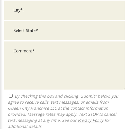
By checking this box and clicking "Submit" below, you
agree to receive calls, text messages, or emails from
Queen City Franchise LLC at the contact information
provided. Message rates may apply. Text STOP to cancel
text messaging at any time. See our
Privacy Policy
for
additional details.