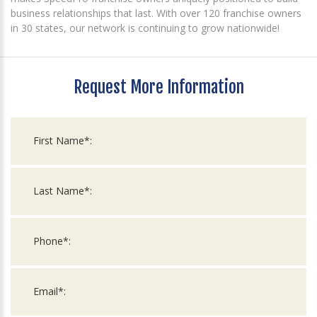
business relationships that last. With over 120 franchise owners
in 30 states, our network is continuing to grow nationwide!
Request More Information