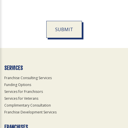
SUBMIT
For
Official
Use
Only
SERVICES
Franchise Consulting Services
Funding Options
Services for Franchisors
Services for Veterans
Complimentary Consultation
Franchise Development Services
FRANCHISES