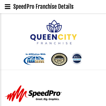
SpeedPro Franchise Details