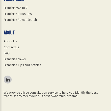
Franchises A to Z
Franchise Industries
Franchise Power Search
ABOUT
About Us
Contact Us
FAQ
Franchise News
Franchise Tips and Articles
We provide a free consultation service to help you identify the best
franchises to meet your business ownership dreams.