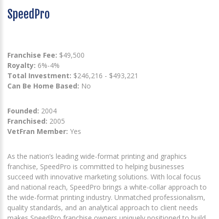
SpeedPro
Franchise Fee:
$49,500
Royalty:
6%-4%
Total Investment:
$246,216 - $493,221
Can Be Home Based:
No
Founded:
2004
Franchised:
2005
VetFran Member:
Yes
As the nation’s leading wide-format printing and graphics
franchise, SpeedPro is committed to helping businesses
succeed with innovative marketing solutions. With local focus
and national reach, SpeedPro brings a white-collar approach to
the wide-format printing industry. Unmatched professionalism,
quality standards, and an analytical approach to client needs
makes SpeedPro franchise owners uniquely positioned to build