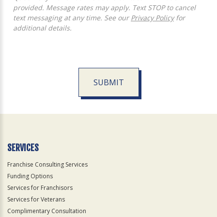
provided. Message rates may apply. Text STOP to cancel
text messaging at any time. See our
Privacy Policy
for
additional details.
SUBMIT
For
Official
Use
Only
SERVICES
Franchise Consulting Services
Funding Options
Services for Franchisors
Services for Veterans
Complimentary Consultation