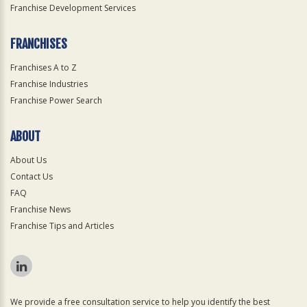
Franchise Development Services
FRANCHISES
Franchises A to Z
Franchise Industries
Franchise Power Search
ABOUT
About Us
Contact Us
FAQ
Franchise News
Franchise Tips and Articles
We provide a free consultation service to help you identify the best