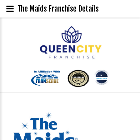
The Maids Franchise Details