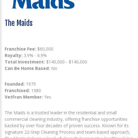
The Maids
Franchise Fee:
$60,000
Royalty:
3.9% - 6.9%
Total Investment:
$140,000 - $140,000
Can Be Home Based:
No
Founded:
1979
Franchised:
1980
VetFran Member:
Yes
The Maids is a trusted leader in the residential and small
commercial cleaning industry, offering franchise opportunities
backed by over four decades of proven success. Known for its
signature 22-Step Cleaning Process and team-based approach,