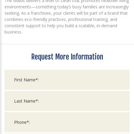
The Maids delivers a level of clean that promotes healthier living
environments—something today’s busy families are increasingly
seeking. As a franchisee, your clients will be part of a brand that
combines eco-friendly practices, professional training, and
consistent support to help you build a scalable, in-demand
business.
Request More Information