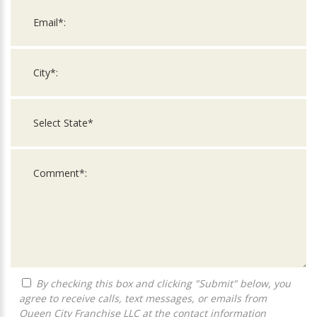
By checking this box and clicking "Submit" below, you
agree to receive calls, text messages, or emails from
Queen City Franchise LLC at the contact information