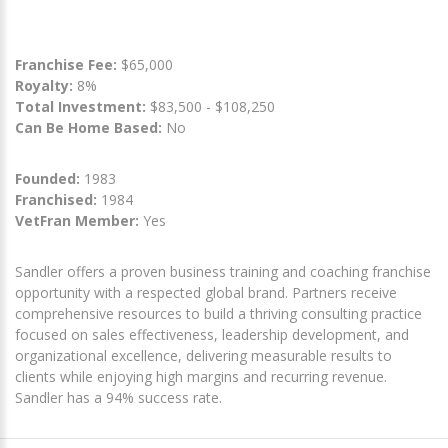
Franchise Fee:
$65,000
Royalty:
8%
Total Investment:
$83,500 - $108,250
Can Be Home Based:
No
Founded:
1983
Franchised:
1984
VetFran Member:
Yes
Sandler offers a proven business training and coaching franchise
opportunity with a respected global brand. Partners receive
comprehensive resources to build a thriving consulting practice
focused on sales effectiveness, leadership development, and
organizational excellence, delivering measurable results to
clients while enjoying high margins and recurring revenue.
Sandler has a 94% success rate.