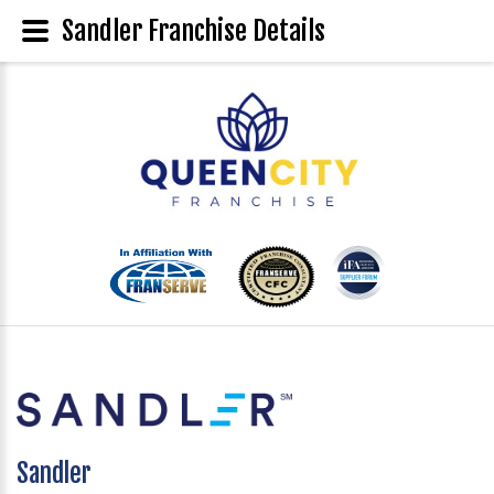
Sandler Franchise Details
Sandler