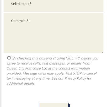
By checking this box and clicking "Submit" below, you
agree to receive calls, text messages, or emails from
Queen City Franchise LLC at the contact information
provided. Message rates may apply. Text STOP to cancel
text messaging at any time. See our
Privacy Policy
for
additional details.