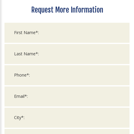
Request More Information