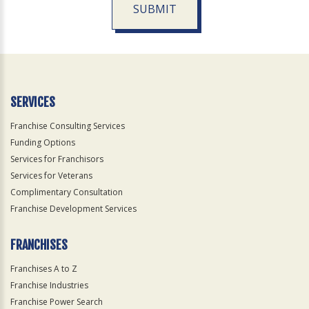
SUBMIT
For
Official
Use
Only
SERVICES
Franchise Consulting Services
Funding Options
Services for Franchisors
Services for Veterans
Complimentary Consultation
Franchise Development Services
FRANCHISES
Franchises A to Z
Franchise Industries
Franchise Power Search