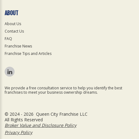
ABOUT
About Us
Contact Us
FAQ
Franchise News
Franchise Tips and Articles
We provide a free consultation service to help you identify the best
franchises to meet your business ownership dreams.
© 2024 - 2026 Queen City Franchise LLC
All Rights Reserved
Broker Value and Disclosure Policy
Privacy Policy