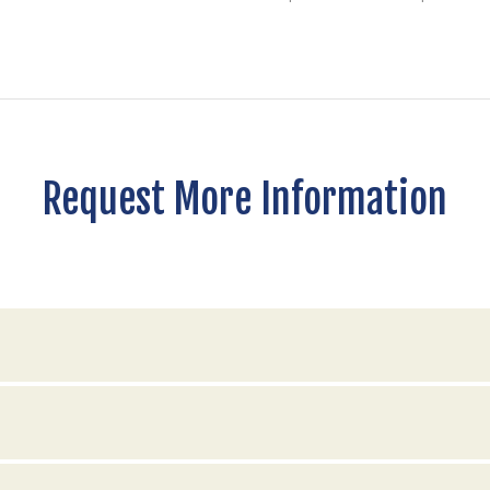
Request More Information