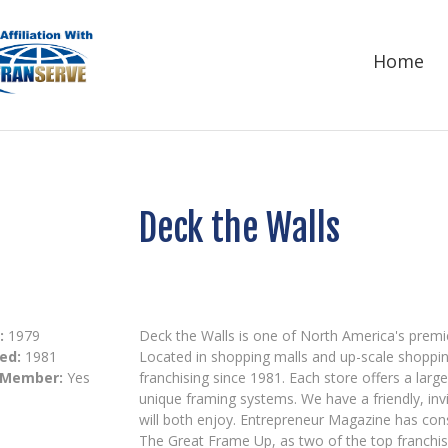
Home
Deck the Walls
:
1979
Deck the Walls is one of North America's premie
ed:
1981
Located in shopping malls and up-scale shoppin
 Member:
Yes
franchising since 1981. Each store offers a larg
unique framing systems. We have a friendly, in
will both enjoy. Entrepreneur Magazine has con
The Great Frame Up, as two of the top franchi