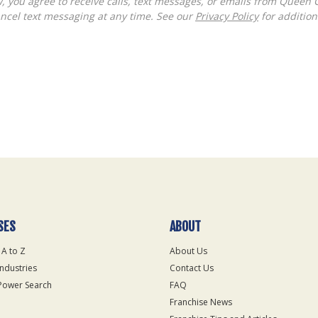
ncel text messaging at any time. See our
Privacy Policy
for additiona
SES
ABOUT
 A to Z
About Us
Industries
Contact Us
Power Search
FAQ
Franchise News