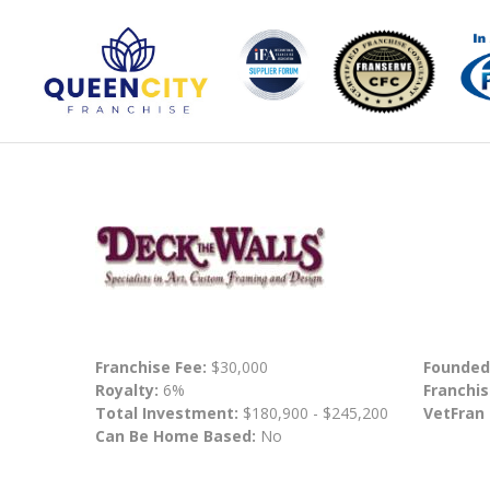
Franchise Fee:
$30,000
Founded
Royalty:
6%
Franchis
Total Investment:
$180,900 - $245,200
VetFran
Can Be Home Based:
No