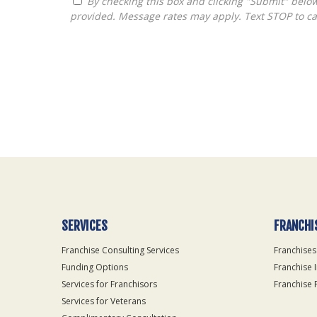
By checking this box and clicking "Submit" below, you agree to receive calls, text messages, or emails from Queen City Franchise LLC at the contact information
provided. Message rates may apply. Text STOP to ca
For
Official
Use
Only
SERVICES
FRANCHI
Franchise Consulting Services
Franchises
Funding Options
Franchise 
Services for Franchisors
Franchise 
Services for Veterans