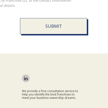
l details.
SUBMIT
We provide a free consultation service to
help you identify the best franchises to
meet your business ownership dreams.