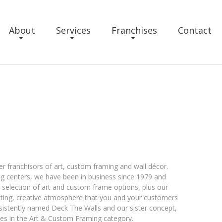
About
Services
Franchises
Contact
r franchisors of art, custom framing and wall décor.
g centers, we have been in business since 1979 and
e selection of art and custom frame options, plus our
viting, creative atmosphere that you and your customers
sistently named Deck The Walls and our sister concept,
ses in the Art & Custom Framing category.