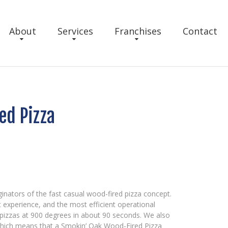
About
Services
Franchises
Contact
ed Pizza
inators of the fast casual wood-fired pizza concept.
 experience, and the most efficient operational
pizzas at 900 degrees in about 90 seconds. We also
 which means that a Smokin’ Oak Wood-Fired Pizza