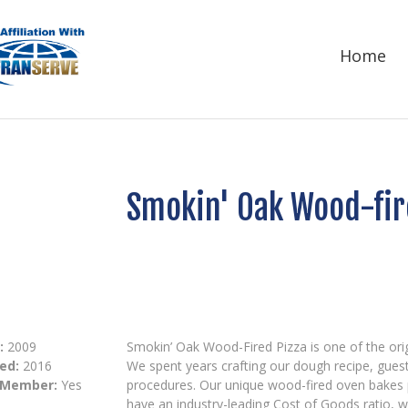
Home
Smokin' Oak Wood-fir
:
2009
Smokin’ Oak Wood-Fired Pizza is one of the orig
ed:
2016
We spent years crafting our dough recipe, guest
 Member:
Yes
procedures. Our unique wood-fired oven bakes 
have an industry-leading Cost of Goods ratio,