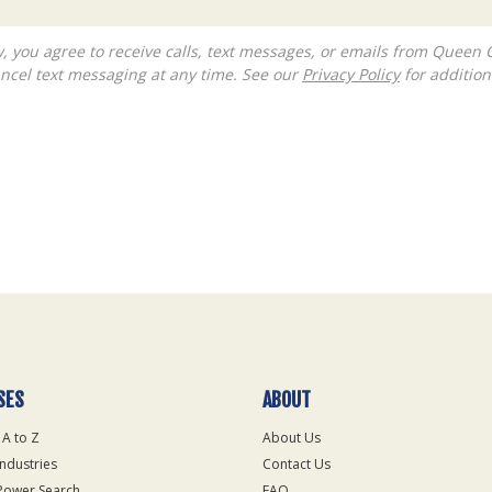
ncel text messaging at any time. See our
Privacy Policy
for additiona
SES
ABOUT
 A to Z
About Us
Industries
Contact Us
Power Search
FAQ