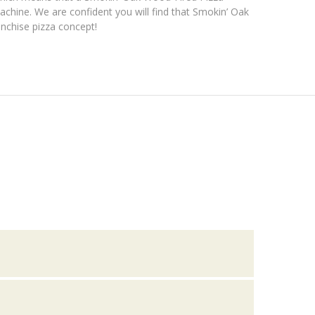
achine. We are confident you will find that Smokin’ Oak
anchise pizza concept!