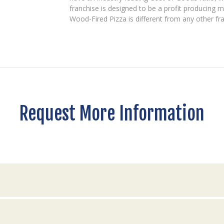
franchise is designed to be a profit producing m
Wood-Fired Pizza is different from any other fr
Request More Information