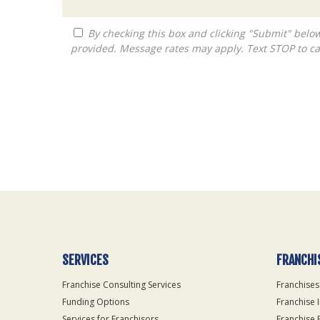
By checking this box and clicking "Submit" below, you agree to receive calls, text messages, or emails from Queen City Franchise LLC at the contact information
provided. Message rates may apply. Text STOP to ca
For
Official
Use
Only
SERVICES
FRANCHI
Franchise Consulting Services
Franchises
Funding Options
Franchise 
Services for Franchisors
Franchise 