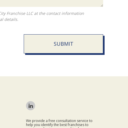
l details.
SUBMIT
We provide a free consultation service to
help you identify the best franchises to