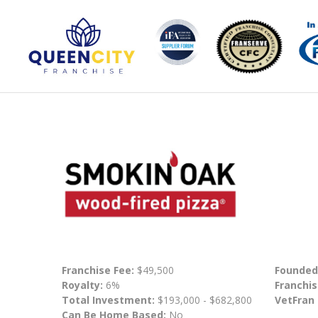
Franchise Fee:
$49,500
Founded
Royalty:
6%
Franchis
Total Investment:
$193,000 - $682,800
VetFran
Can Be Home Based:
No