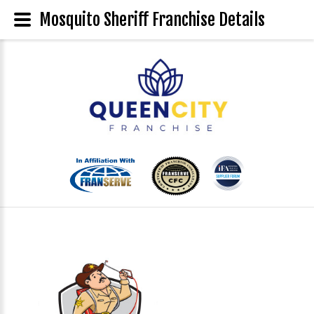
Mosquito Sheriff Franchise Details