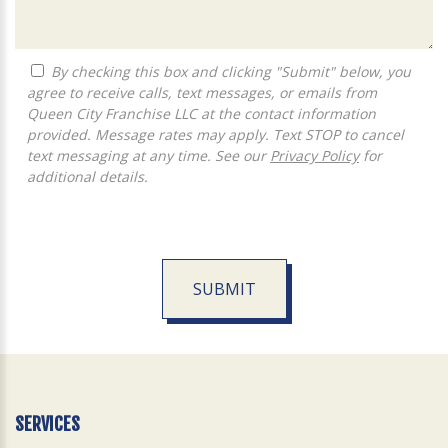
By checking this box and clicking "Submit" below, you
agree to receive calls, text messages, or emails from
Queen City Franchise LLC at the contact information
provided. Message rates may apply. Text STOP to cancel
text messaging at any time. See our
Privacy Policy
for
additional details.
SUBMIT
For
Official
Use
Only
SERVICES