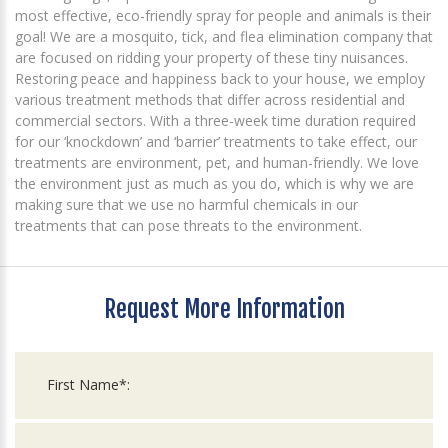
most effective, eco-friendly spray for people and animals is their
goal! We are a mosquito, tick, and flea elimination company that
are focused on ridding your property of these tiny nuisances.
Restoring peace and happiness back to your house, we employ
various treatment methods that differ across residential and
commercial sectors. With a three-week time duration required
for our ‘knockdown’ and ‘barrier’ treatments to take effect, our
treatments are environment, pet, and human-friendly. We love
the environment just as much as you do, which is why we are
making sure that we use no harmful chemicals in our
treatments that can pose threats to the environment.
Request More Information