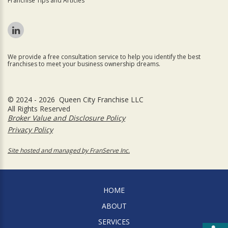
Franchise Tips and Articles
We provide a free consultation service to help you identify the best
franchises to meet your business ownership dreams.
© 2024 - 2026 Queen City Franchise LLC
All Rights Reserved
Broker Value and Disclosure Policy
Privacy Policy
Site hosted and managed by FranServe Inc.
HOME
ABOUT
SERVICES