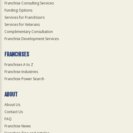
Franchise Consulting Services
Funding Options
Services for Franchisors
Services for Veterans
Complimentary Consultation
Franchise Development Services
FRANCHISES
Franchises A to Z
Franchise Industries
Franchise Power Search
ABOUT
About Us
Contact Us
FAQ
Franchise News