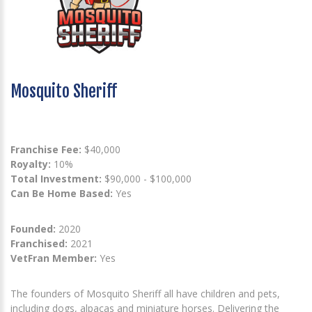
Mosquito Sheriff
Franchise Fee:
$40,000
Royalty:
10%
Total Investment:
$90,000 - $100,000
Can Be Home Based:
Yes
Founded:
2020
Franchised:
2021
VetFran Member:
Yes
The founders of Mosquito Sheriff all have children and pets,
including dogs, alpacas and miniature horses. Delivering the