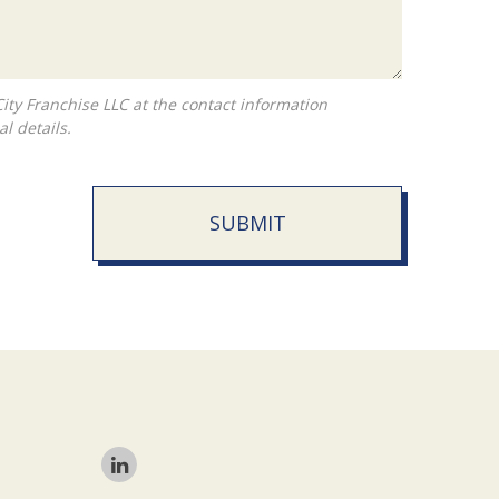
l details.
SUBMIT