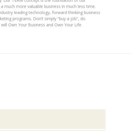
y. Our TEAM concept is the foundation of our
f a much more valuable business in much less time.
dustry leading technology, forward thinking business
keting programs. Don’t simply “buy a job”, do
 will Own Your Business and Own Your Life.