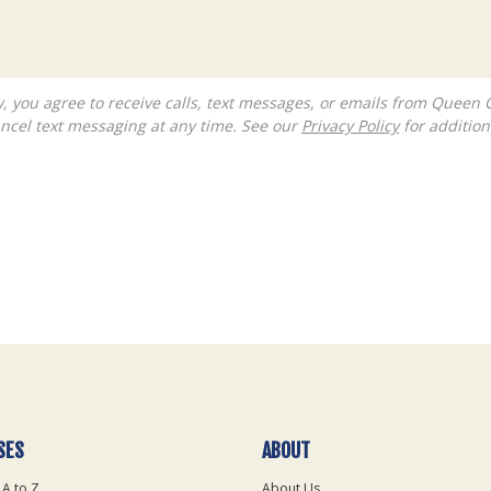
ncel text messaging at any time. See our
Privacy Policy
for additiona
SES
ABOUT
 A to Z
About Us