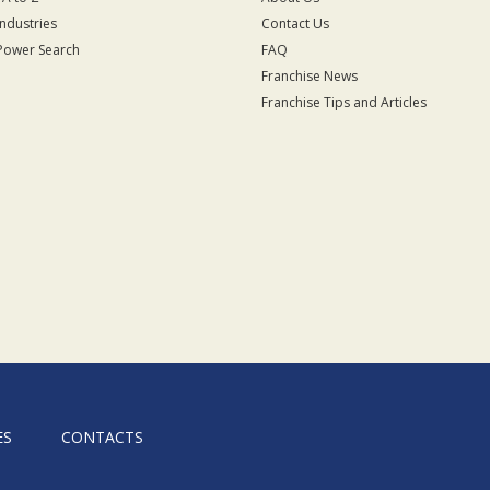
Industries
Contact Us
Power Search
FAQ
Franchise News
Franchise Tips and Articles
ES
CONTACTS