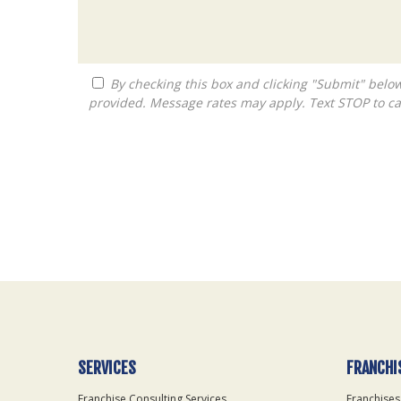
By checking this box and clicking "Submit" below, you agree to receive calls, text messages, or emails from Queen City Franchise LLC at the contact information
provided. Message rates may apply. Text STOP to ca
For
Official
Use
Only
SERVICES
FRANCHI
Franchise Consulting Services
Franchises