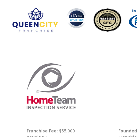
Franchise Fee:
$55,000
Founded