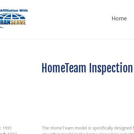
Home
HomeTeam Inspection 
:
1991
The HomeTeam model is specifically designed fo