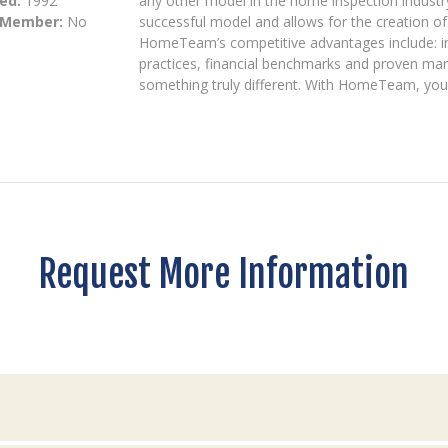
ed:
1992
any other model in the home inspection industr
 Member:
No
successful model and allows for the creation o
HomeTeam’s competitive advantages include: in
practices, financial benchmarks and proven mar
something truly different. With HomeTeam, you
Request More Information