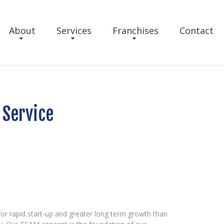
About
Services
Franchises
Contact
Service
r rapid start-up and greater long term growth than