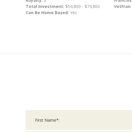
Royalty:
6
Franchis
Total Investment:
$54,800 - $74,800
VetFran
Can Be Home Based:
Yes