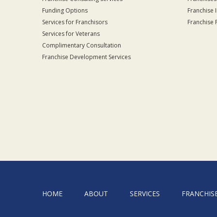
Funding Options
Franchise 
Services for Franchisors
Franchise 
Services for Veterans
Complimentary Consultation
Franchise Development Services
HOME
ABOUT
SERVICES
FRANCHIS