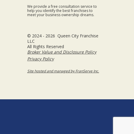
We provide a free consultation service to
help you identify the best franchises to
meet your business ownership dreams.
© 2024 - 2026 Queen City Franchise
LLC
All Rights Reserved
Broker Value and Disclosure Policy
Privacy Policy
Site hosted and managed by FranServe Inc.