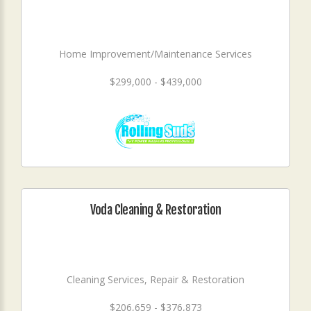
Home Improvement/Maintenance Services
$299,000 - $439,000
Voda Cleaning & Restoration
Cleaning Services, Repair & Restoration
$206,659 - $376,873