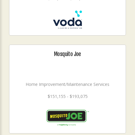
Mosquito Joe
Home Improvement/Maintenance Services
$151,155 - $193,075