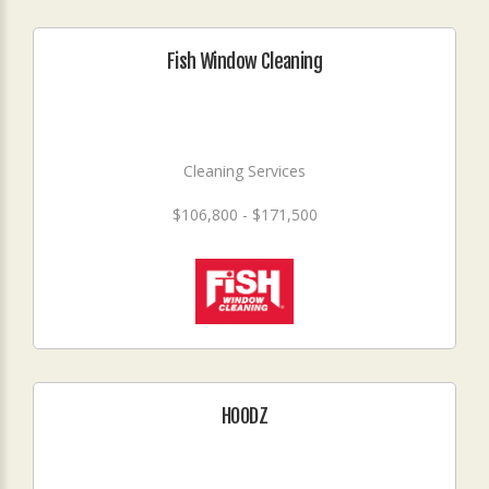
Fish Window Cleaning
Cleaning Services
$106,800 - $171,500
HOODZ