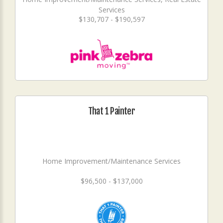
Services
$130,707 - $190,597
That 1 Painter
Home Improvement/Maintenance Services
$96,500 - $137,000