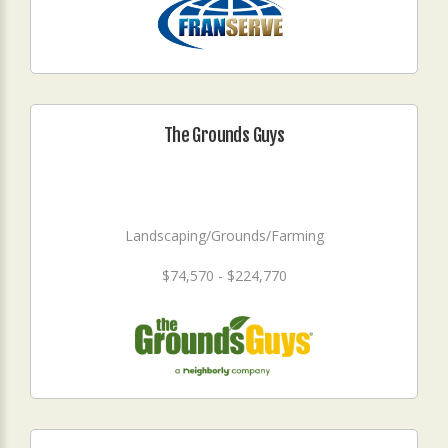
The Grounds Guys
Landscaping/Grounds/Farming
$74,570 - $224,770