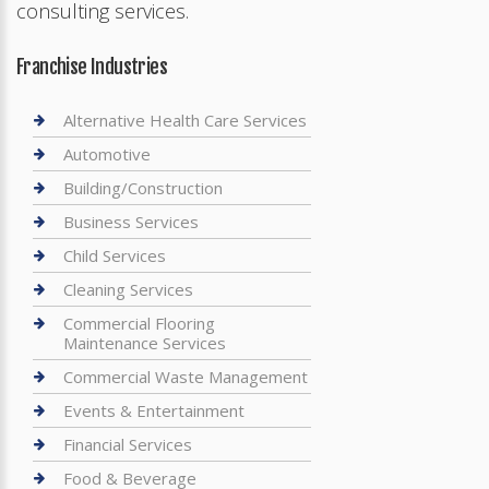
consulting services.
Franchise Industries
Alternative Health Care Services
Automotive
Building/Construction
Business Services
Child Services
Cleaning Services
Commercial Flooring
Maintenance Services
Commercial Waste Management
Events & Entertainment
Financial Services
Food & Beverage