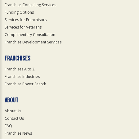
Franchise Consulting Services
Funding Options
Services for Franchisors
Services for Veterans
Complimentary Consultation
Franchise Development Services
FRANCHISES
Franchises A to Z
Franchise Industries
Franchise Power Search
ABOUT
About Us
Contact Us
FAQ
Franchise News