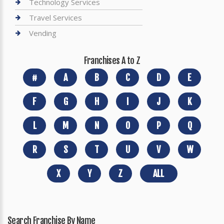
Technology Services
Travel Services
Vending
Franchises A to Z
#
A
B
C
D
E
F
G
H
I
J
K
L
M
N
O
P
Q
R
S
T
U
V
W
X
Y
Z
ALL
Search Franchise By Name