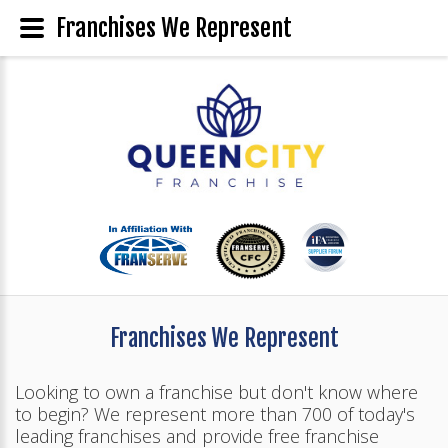
Franchises We Represent
Franchises We Represent
Looking to own a franchise but don't know where
to begin? We represent more than 700 of today's
leading franchises and provide free franchise