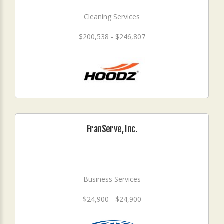
Cleaning Services
$200,538 - $246,807
FranServe, Inc.
Business Services
$24,900 - $24,900