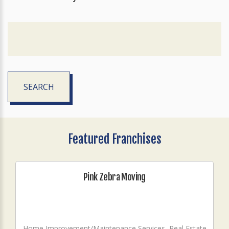
SEARCH
Featured Franchises
Pink Zebra Moving
Home Improvement/Maintenance Services, Real Estate