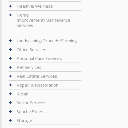
Health & Wellness
Home
Improvement/Maintenance
Services
Landscaping/Grounds/Farming
Office Services
Personal Care Services
Pet Services
Real Estate Services
Repair & Restoration
Retail
Senior Services
Sports/Fitness
Storage