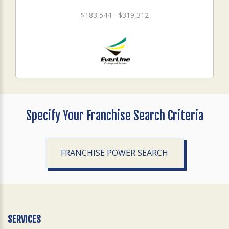
$183,544 - $319,312
Specify Your Franchise Search Criteria
FRANCHISE POWER SEARCH
SERVICES