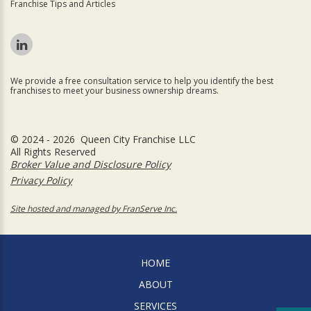
Franchise Tips and Articles
We provide a free consultation service to help you identify the best
franchises to meet your business ownership dreams.
© 2024 - 2026 Queen City Franchise LLC
All Rights Reserved
Broker Value and Disclosure Policy
Privacy Policy
Site hosted and managed by FranServe Inc.
HOME
ABOUT
SERVICES