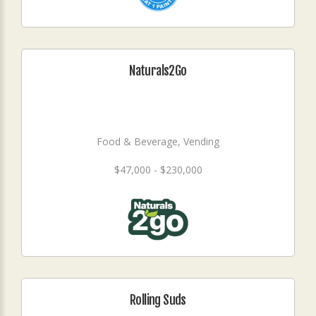
Naturals2Go
Food & Beverage, Vending
$47,000 - $230,000
Rolling Suds