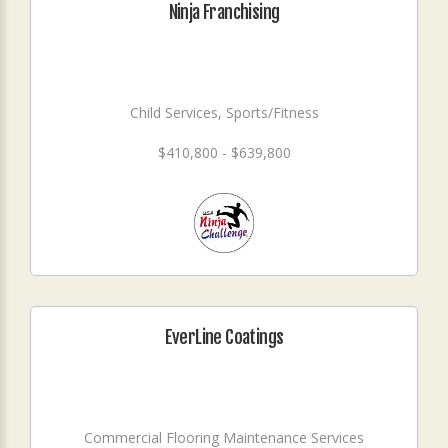
Ninja Franchising
Child Services, Sports/Fitness
$410,800 - $639,800
EverLine Coatings
Commercial Flooring Maintenance Services