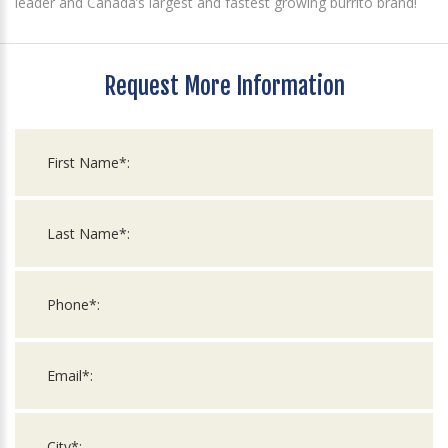
leader and Canada’s largest and fastest growing burrito brand!
Request More Information