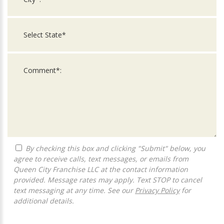
By checking this box and clicking "Submit" below, you
agree to receive calls, text messages, or emails from
Queen City Franchise LLC at the contact information
provided. Message rates may apply. Text STOP to cancel
text messaging at any time. See our
Privacy Policy
for
additional details.