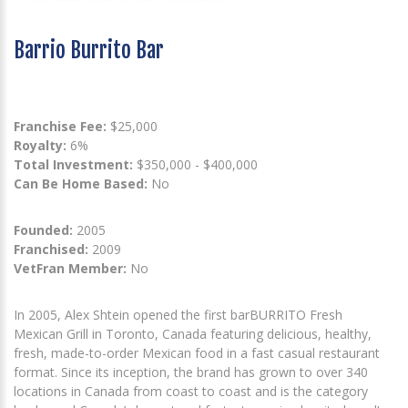
Barrio Burrito Bar
Franchise Fee:
$25,000
Royalty:
6%
Total Investment:
$350,000 - $400,000
Can Be Home Based:
No
Founded:
2005
Franchised:
2009
VetFran Member:
No
In 2005, Alex Shtein opened the first barBURRITO Fresh
Mexican Grill in Toronto, Canada featuring delicious, healthy,
fresh, made-to-order Mexican food in a fast casual restaurant
format. Since its inception, the brand has grown to over 340
locations in Canada from coast to coast and is the category