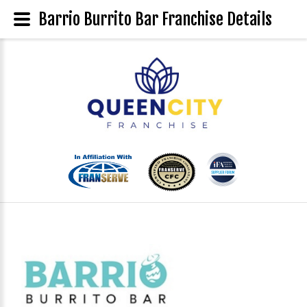
Barrio Burrito Bar Franchise Details