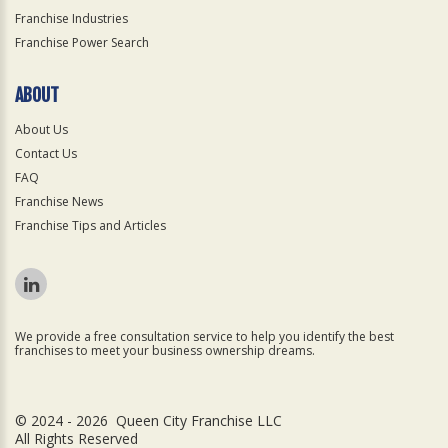
Franchise Industries
Franchise Power Search
ABOUT
About Us
Contact Us
FAQ
Franchise News
Franchise Tips and Articles
We provide a free consultation service to help you identify the best
franchises to meet your business ownership dreams.
© 2024 - 2026 Queen City Franchise LLC
All Rights Reserved