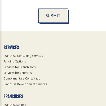
SUBMIT
For
Official
Use
Only
SERVICES
Franchise Consulting Services
Funding Options
Services for Franchisors
Services for Veterans
Complimentary Consultation
Franchise Development Services
FRANCHISES
Franchises A to Z