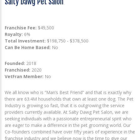
Salty Dawg Pet Salon
Franchise Fee:
$49,500
Royalty:
6%
Total Investment:
$198,750 - $378,500
Can Be Home Based:
No
Founded:
2018
Franchised:
2020
VetFran Member:
No
We all know who is “Man’s Best Friend” and that is exactly why
there are 63.4M households that own at least one dog. The Pet
Industry is growing so fast, that it is outgrowing the service
providers currently available. At Salty Dawg Pet Salon, we are
seeking individuals with a passionate entrepreneurial spirit who
are eager to make a difference in the pet grooming world. Our
Co-founders combined have over fifty years of experience in the
franchise industry and we believe now is the time to give our