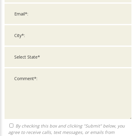
By checking this box and clicking "Submit" below, you
agree to receive calls, text messages, or emails from