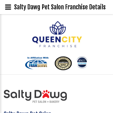
Salty Dawg Pet Salon Franchise Details