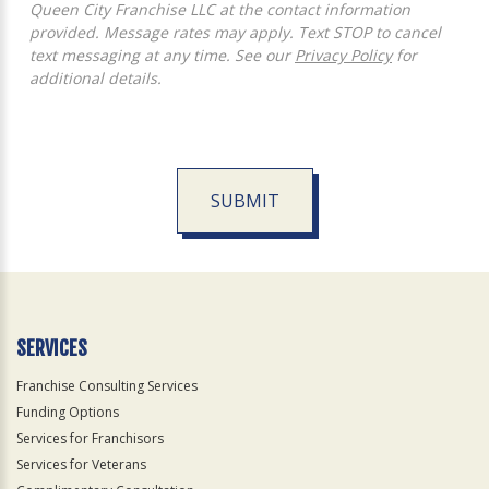
Queen City Franchise LLC at the contact information
provided. Message rates may apply. Text STOP to cancel
text messaging at any time. See our
Privacy Policy
for
additional details.
SUBMIT
For
Official
Use
Only
SERVICES
Franchise Consulting Services
Funding Options
Services for Franchisors
Services for Veterans