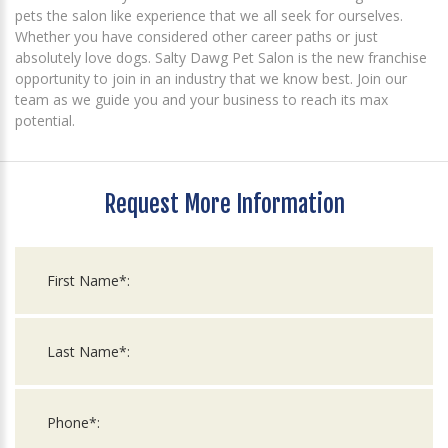
pets the salon like experience that we all seek for ourselves.
Whether you have considered other career paths or just
absolutely love dogs. Salty Dawg Pet Salon is the new franchise
opportunity to join in an industry that we know best. Join our
team as we guide you and your business to reach its max
potential.
Request More Information