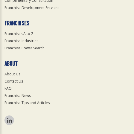
Complimentary Consultation
Franchise Development Services
FRANCHISES
Franchises A to Z
Franchise Industries
Franchise Power Search
ABOUT
About Us
Contact Us
FAQ
Franchise News
Franchise Tips and Articles