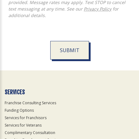
provided. Message rates may apply. Text STOP to cancel
text messaging at any time. See our
Privacy Policy
for
additional details.
SUBMIT
For
Official
Use
Only
SERVICES
Franchise Consulting Services
Funding Options
Services for Franchisors
Services for Veterans
Complimentary Consultation