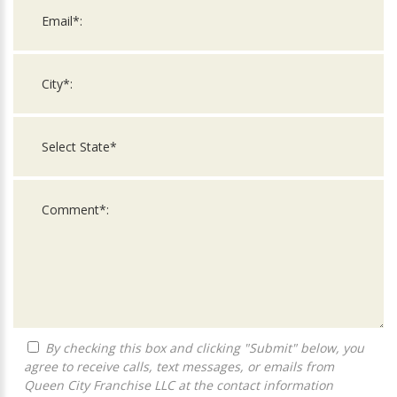
By checking this box and clicking "Submit" below, you
agree to receive calls, text messages, or emails from
Queen City Franchise LLC at the contact information