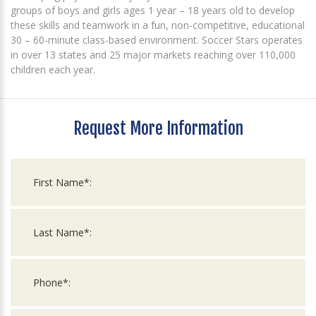
groups of boys and girls ages 1 year – 18 years old to develop
these skills and teamwork in a fun, non-competitive, educational
30 – 60-minute class-based environment. Soccer Stars operates
in over 13 states and 25 major markets reaching over 110,000
children each year.
Request More Information