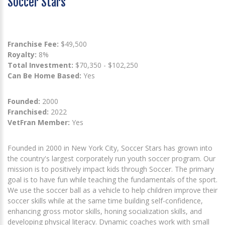
Soccer Stars
Franchise Fee:
$49,500
Royalty:
8%
Total Investment:
$70,350 - $102,250
Can Be Home Based:
Yes
Founded:
2000
Franchised:
2022
VetFran Member:
Yes
Founded in 2000 in New York City, Soccer Stars has grown into
the country's largest corporately run youth soccer program. Our
mission is to positively impact kids through Soccer. The primary
goal is to have fun while teaching the fundamentals of the sport.
We use the soccer ball as a vehicle to help children improve their
soccer skills while at the same time building self-confidence,
enhancing gross motor skills, honing socialization skills, and
developing physical literacy. Dynamic coaches work with small