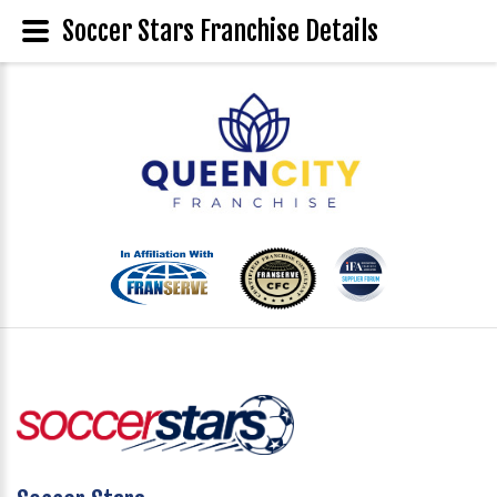
Soccer Stars Franchise Details