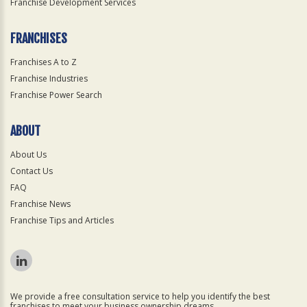
Franchise Development Services
FRANCHISES
Franchises A to Z
Franchise Industries
Franchise Power Search
ABOUT
About Us
Contact Us
FAQ
Franchise News
Franchise Tips and Articles
We provide a free consultation service to help you identify the best
franchises to meet your business ownership dreams.