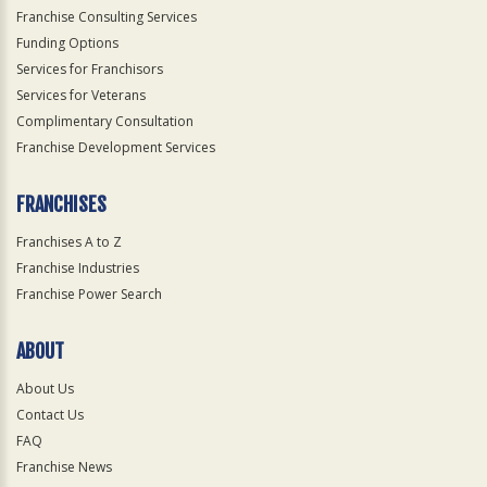
Franchise Consulting Services
Funding Options
Services for Franchisors
Services for Veterans
Complimentary Consultation
Franchise Development Services
FRANCHISES
Franchises A to Z
Franchise Industries
Franchise Power Search
ABOUT
About Us
Contact Us
FAQ
Franchise News