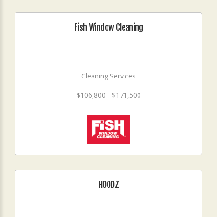
Fish Window Cleaning
Cleaning Services
$106,800 - $171,500
HOODZ