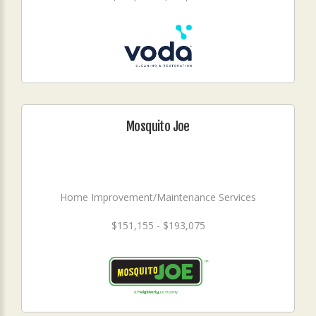
Mosquito Joe
Home Improvement/Maintenance Services
$151,155 - $193,075