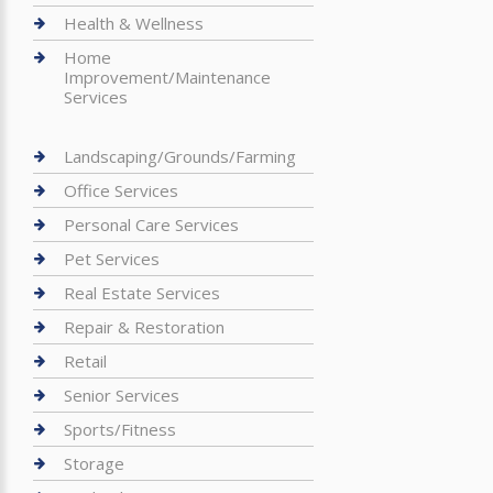
Health & Wellness
Home
Improvement/Maintenance
Services
Landscaping/Grounds/Farming
Office Services
Personal Care Services
Pet Services
Real Estate Services
Repair & Restoration
Retail
Senior Services
Sports/Fitness
Storage