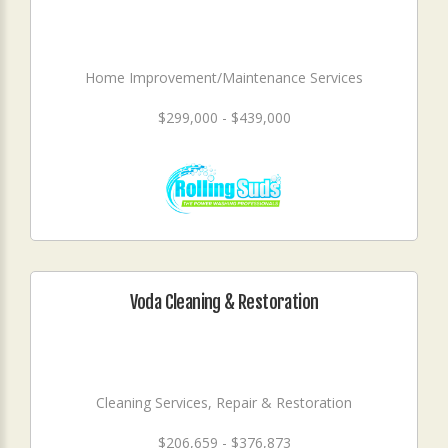
Home Improvement/Maintenance Services
$299,000 - $439,000
Voda Cleaning & Restoration
Cleaning Services, Repair & Restoration
$206,659 - $376,873