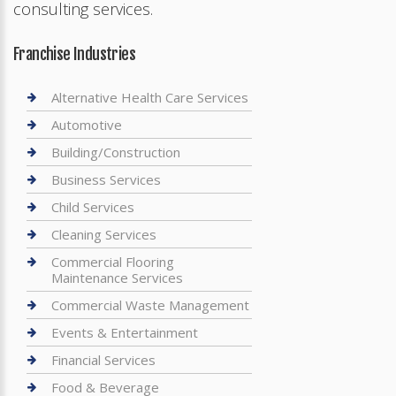
consulting services.
Franchise Industries
Alternative Health Care Services
Automotive
Building/Construction
Business Services
Child Services
Cleaning Services
Commercial Flooring
Maintenance Services
Commercial Waste Management
Events & Entertainment
Financial Services
Food & Beverage