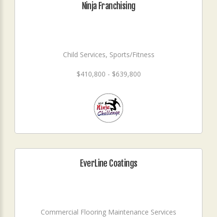
Ninja Franchising
Child Services, Sports/Fitness
$410,800 - $639,800
EverLine Coatings
Commercial Flooring Maintenance Services