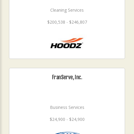
Cleaning Services
$200,538 - $246,807
FranServe, Inc.
Business Services
$24,900 - $24,900