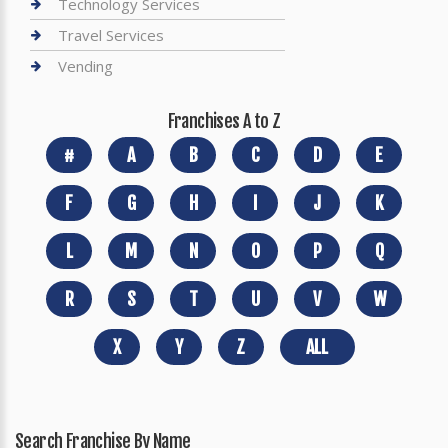
Technology Services
Travel Services
Vending
Franchises A to Z
#
A
B
C
D
E
F
G
H
I
J
K
L
M
N
O
P
Q
R
S
T
U
V
W
X
Y
Z
ALL
Search Franchise By Name