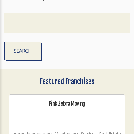
SEARCH
Featured Franchises
Pink Zebra Moving
Home Improvement/Maintenance Services, Real Estate