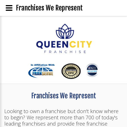
Franchises We Represent
Franchises We Represent
Looking to own a franchise but don't know where
to begin? We represent more than 700 of today's
leading franchises and provide free franchise