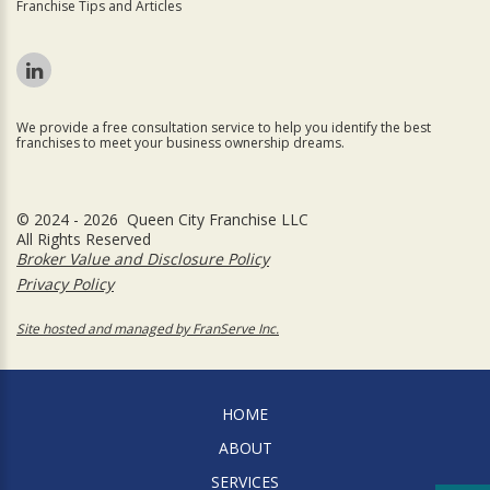
Franchise Tips and Articles
We provide a free consultation service to help you identify the best
franchises to meet your business ownership dreams.
© 2024 - 2026 Queen City Franchise LLC
All Rights Reserved
Broker Value and Disclosure Policy
Privacy Policy
Site hosted and managed by FranServe Inc.
HOME
ABOUT
SERVICES