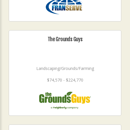
The Grounds Guys
Landscaping/Grounds/Farming
$74,570 - $224,770