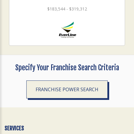
$183,544 - $319,312
Specify Your Franchise Search Criteria
FRANCHISE POWER SEARCH
SERVICES