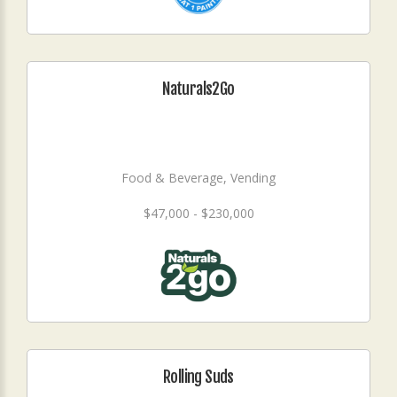
Naturals2Go
Food & Beverage, Vending
$47,000 - $230,000
Rolling Suds