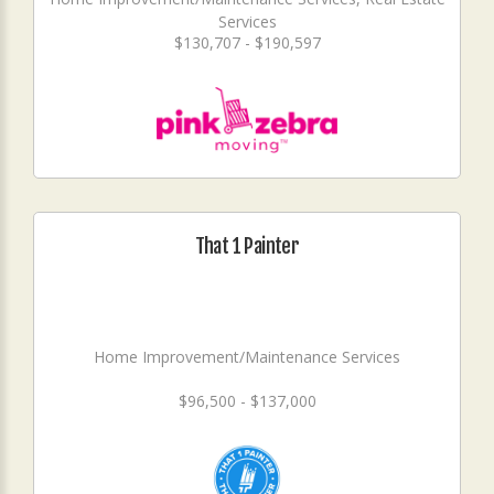
Services
$130,707 - $190,597
That 1 Painter
Home Improvement/Maintenance Services
$96,500 - $137,000