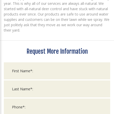
year. This is why all of our services are always all-natural. We
started with all-natural deer control and have stuck with natural
products ever since. Our products are safe to use around water
supplies and customers can be on their lawn while we spray. We
just politely ask that they move as we work our way around
their yard.
Request More Information