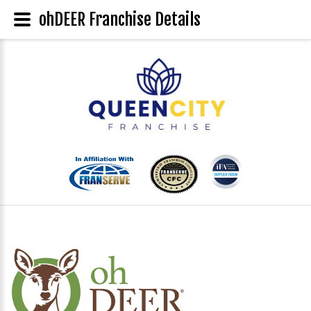
ohDEER Franchise Details