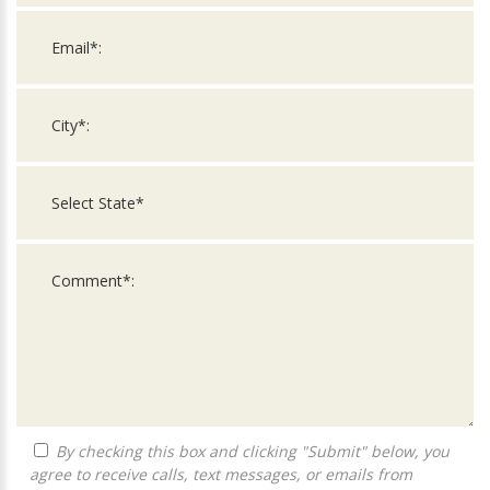
By checking this box and clicking "Submit" below, you
agree to receive calls, text messages, or emails from