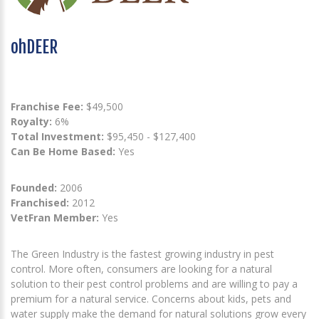
ohDEER
Franchise Fee:
$49,500
Royalty:
6%
Total Investment:
$95,450 - $127,400
Can Be Home Based:
Yes
Founded:
2006
Franchised:
2012
VetFran Member:
Yes
The Green Industry is the fastest growing industry in pest
control. More often, consumers are looking for a natural
solution to their pest control problems and are willing to pay a
premium for a natural service. Concerns about kids, pets and
water supply make the demand for natural solutions grow every