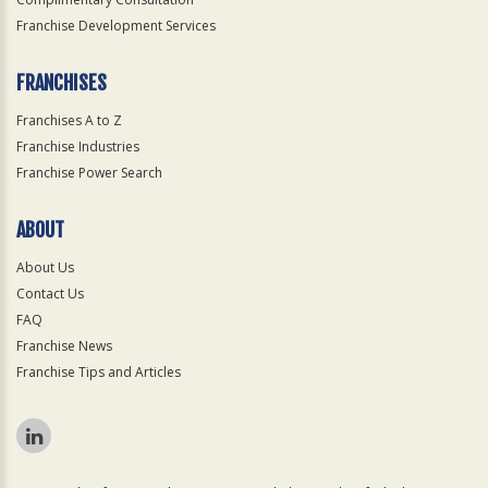
Franchise Development Services
FRANCHISES
Franchises A to Z
Franchise Industries
Franchise Power Search
ABOUT
About Us
Contact Us
FAQ
Franchise News
Franchise Tips and Articles