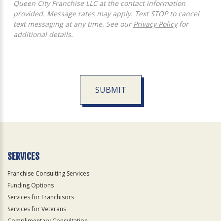
Queen City Franchise LLC at the contact information
provided. Message rates may apply. Text STOP to cancel
text messaging at any time. See our
Privacy Policy
for
additional details.
SUBMIT
For
Official
Use
Only
SERVICES
Franchise Consulting Services
Funding Options
Services for Franchisors
Services for Veterans
Complimentary Consultation