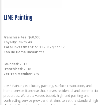
LIME Painting
Franchise Fee:
$60,000
Royalty:
7% to 4%
Total Investment:
$133,250 - $277,075
Can Be Home Based:
Yes
Founded:
2013
Franchised:
2018
VetFran Member:
Yes
LIME Painting is a luxury painting, surface restoration, and
home-service franchise that serves residential and commercial
properties. We are a values-based, high-end painting and
contracting service provider that aims to set the standard high in