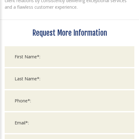
client relations by consistently delivering exceptional services
and a flawless customer experience.
Request More Information