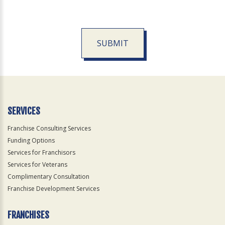
SUBMIT
For
Official
Use
Only
SERVICES
Franchise Consulting Services
Funding Options
Services for Franchisors
Services for Veterans
Complimentary Consultation
Franchise Development Services
FRANCHISES