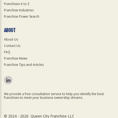
Franchises A to Z
Franchise Industries
Franchise Power Search
ABOUT
About Us
Contact Us
FAQ
Franchise News
Franchise Tips and Articles
We provide a free consultation service to help you identify the best
franchises to meet your business ownership dreams.
© 2024 - 2026 Queen City Franchise LLC