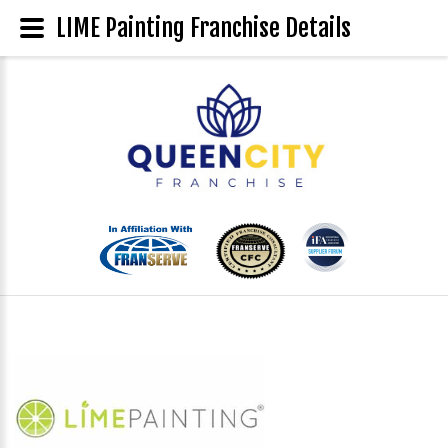
LIME Painting Franchise Details