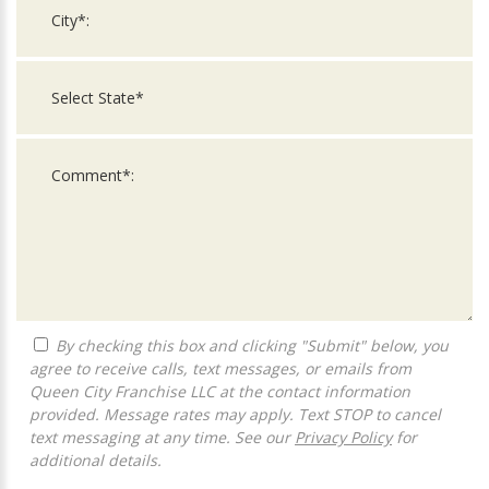
By checking this box and clicking "Submit" below, you
agree to receive calls, text messages, or emails from
Queen City Franchise LLC at the contact information
provided. Message rates may apply. Text STOP to cancel
text messaging at any time. See our
Privacy Policy
for
additional details.