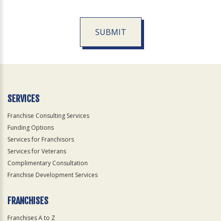
SUBMIT
For
Official
Use
Only
SERVICES
Franchise Consulting Services
Funding Options
Services for Franchisors
Services for Veterans
Complimentary Consultation
Franchise Development Services
FRANCHISES
Franchises A to Z