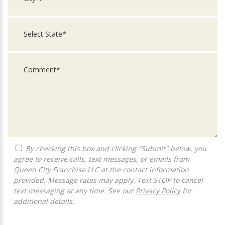
By checking this box and clicking "Submit" below, you
agree to receive calls, text messages, or emails from
Queen City Franchise LLC at the contact information
provided. Message rates may apply. Text STOP to cancel
text messaging at any time. See our
Privacy Policy
for
additional details.