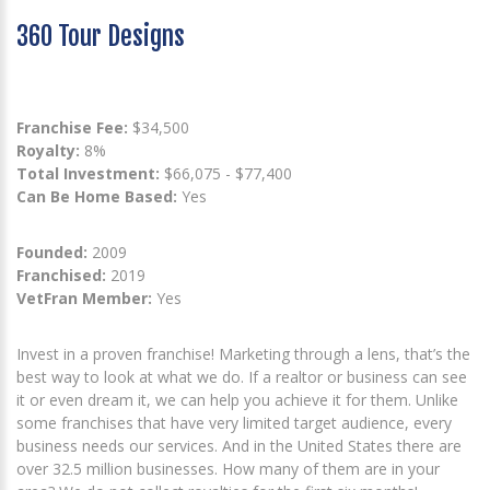
360 Tour Designs
Franchise Fee:
$34,500
Royalty:
8%
Total Investment:
$66,075 - $77,400
Can Be Home Based:
Yes
Founded:
2009
Franchised:
2019
VetFran Member:
Yes
Invest in a proven franchise! Marketing through a lens, that’s the
best way to look at what we do. If a realtor or business can see
it or even dream it, we can help you achieve it for them. Unlike
some franchises that have very limited target audience, every
business needs our services. And in the United States there are
over 32.5 million businesses. How many of them are in your