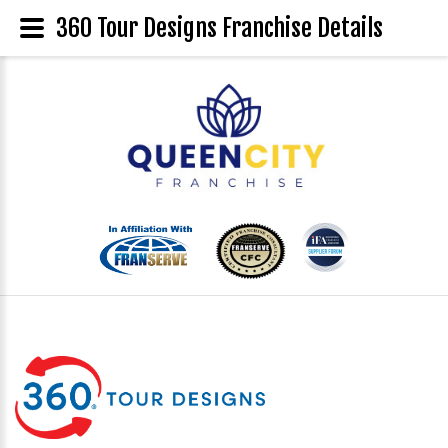
360 Tour Designs Franchise Details