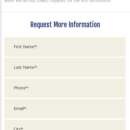
area? We do not collect royalties for the first six months!
Request More Information