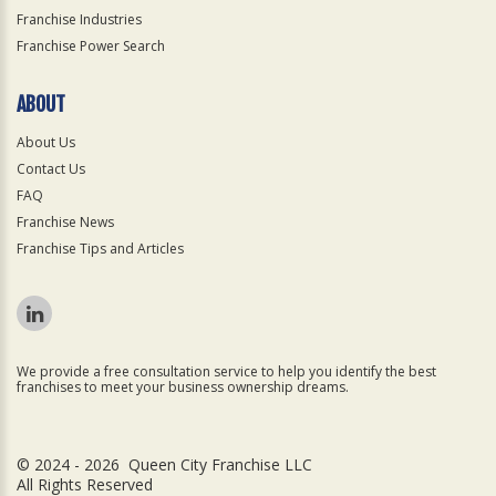
Franchise Industries
Franchise Power Search
ABOUT
About Us
Contact Us
FAQ
Franchise News
Franchise Tips and Articles
We provide a free consultation service to help you identify the best
franchises to meet your business ownership dreams.
© 2024 - 2026 Queen City Franchise LLC
All Rights Reserved