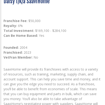
Daisy f/k/a SaaviHome
Franchise Fee:
$50,000
Royalty:
6%
Total Investment:
$169,100 - $284,100
Can Be Home Based:
Yes
Founded:
2004
Franchised:
2023
VetFran Member:
No
SaaviHome will provide its franchisees with access to a variety
of resources, such as training, marketing, supply chain, and
account support. This can help you save time and money, and it
can give you the edge you need to succeed. As a franchisee,
you’ll be able to benefit from economies of scale. This means
that you can buy equipment and parts in bulk, which can save
you money. You’ll also be able to take advantage of
SaaviHome’s negotiating power with suppliers. SaaviHome will