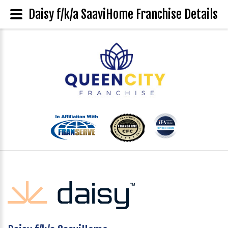
Daisy f/k/a SaaviHome Franchise Details