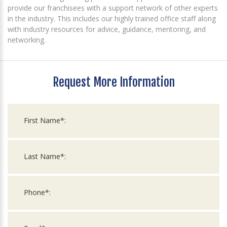
provide our franchisees with a support network of other experts
in the industry. This includes our highly trained office staff along
with industry resources for advice, guidance, mentoring, and
networking.
Request More Information