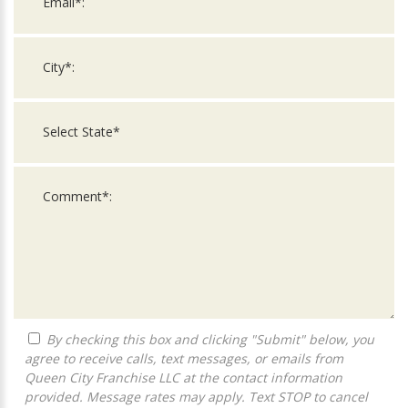
By checking this box and clicking "Submit" below, you
agree to receive calls, text messages, or emails from
Queen City Franchise LLC at the contact information
provided. Message rates may apply. Text STOP to cancel