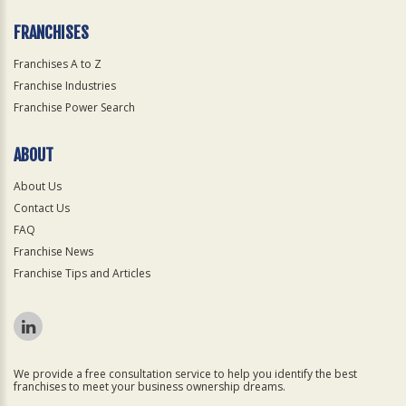
FRANCHISES
Franchises A to Z
Franchise Industries
Franchise Power Search
ABOUT
About Us
Contact Us
FAQ
Franchise News
Franchise Tips and Articles
We provide a free consultation service to help you identify the best
franchises to meet your business ownership dreams.