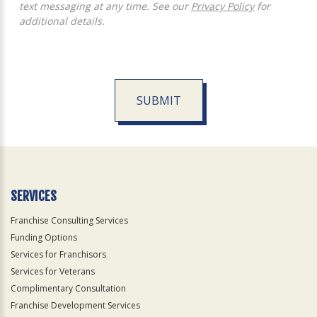
text messaging at any time. See our
Privacy Policy
for
additional details.
SUBMIT
For
Official
Use
Only
SERVICES
Franchise Consulting Services
Funding Options
Services for Franchisors
Services for Veterans
Complimentary Consultation
Franchise Development Services