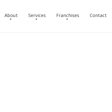
About
Services
Franchises
Contact