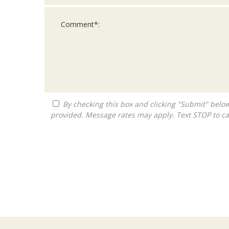
By checking this box and clicking "Submit" below, you agree to receive calls, text messages, or emails from Queen City Franchise LLC at the contact information
provided. Message rates may apply. Text STOP to ca
For
Official
Use
Only