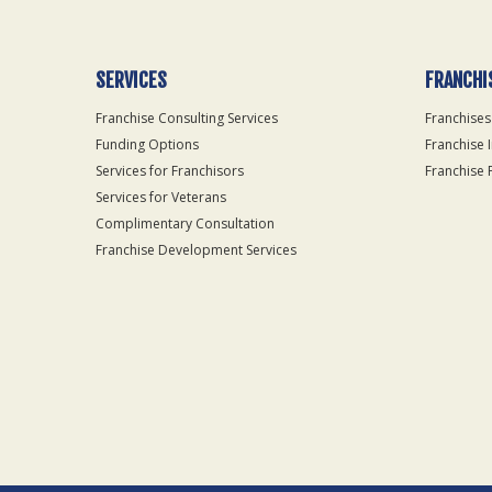
SERVICES
FRANCHI
Franchise Consulting Services
Franchises
Funding Options
Franchise 
Services for Franchisors
Franchise 
Services for Veterans
Complimentary Consultation
Franchise Development Services