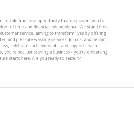
incredible franchise opportunity that empowers you to
eedom of time and financial independence. We stand firm
ustomer service, aiming to transform lives by offering
ter, and pressure washing services. Join us, and be part
uccess, celebrates achievements, and supports each
, you're not just starting a business - you're embarking
ure starts here. Are you ready to seize it?