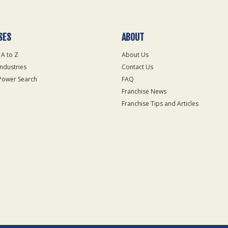
SES
ABOUT
 A to Z
About Us
Industries
Contact Us
Power Search
FAQ
Franchise News
Franchise Tips and Articles