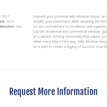
:
2017
Unleash your potential with Window Ninjas, an 
ed:
2023
amplify your investment while attaining the fr
 Member:
Yes
on our commitment to excellence and superior c
top-tier residential and commercial window, gut
of a vibrant, thriving community that values s
other every step of the way. With Window Ninjas
on a path to create a legacy of success. Your fut
Request More Information