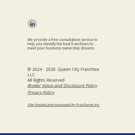
We provide a free consultation service to
help you identify the best franchises to
meet your business ownership dreams.
© 2024 - 2026 Queen City Franchise
LLC
All Rights Reserved
Broker Value and Disclosure Policy
Privacy Policy
Site hosted and managed by FranServe Inc.