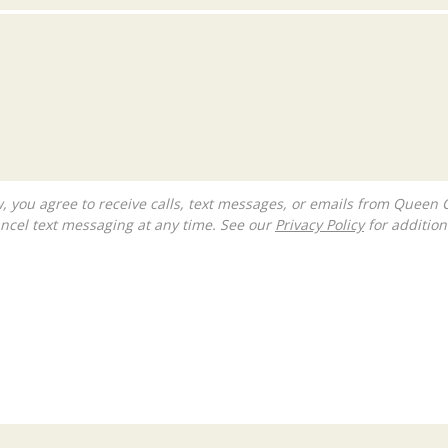
ncel text messaging at any time. See our
Privacy Policy
for additiona