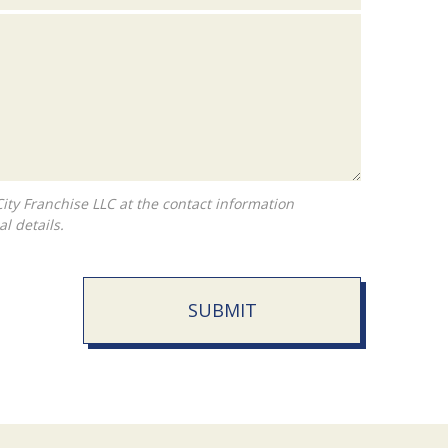
l details.
SUBMIT