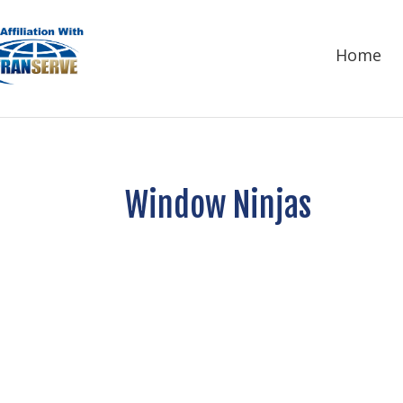
Home
Window Ninjas