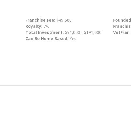
Franchise Fee:
$49,500
Founded
Royalty:
7%
Franchis
Total Investment:
$91,000 - $191,000
VetFran
Can Be Home Based:
Yes