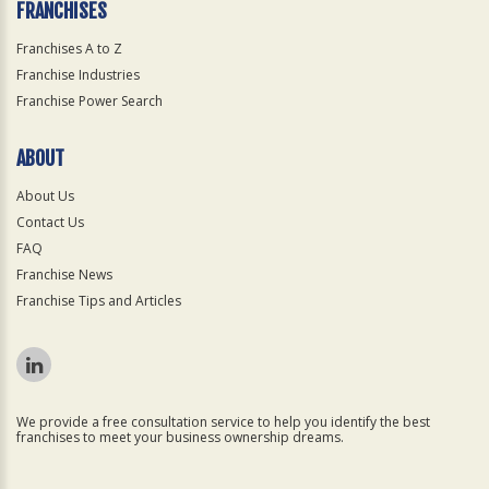
FRANCHISES
Franchises A to Z
Franchise Industries
Franchise Power Search
ABOUT
About Us
Contact Us
FAQ
Franchise News
Franchise Tips and Articles
We provide a free consultation service to help you identify the best
franchises to meet your business ownership dreams.