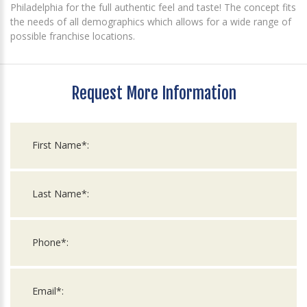
Philadelphia for the full authentic feel and taste! The concept fits
the needs of all demographics which allows for a wide range of
possible franchise locations.
Request More Information