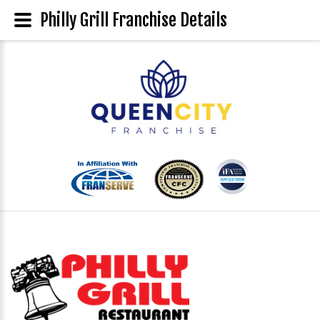
Philly Grill Franchise Details