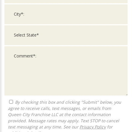
By checking this box and clicking "Submit" below, you
agree to receive calls, text messages, or emails from
Queen City Franchise LLC at the contact information
provided. Message rates may apply. Text STOP to cancel
text messaging at any time. See our
Privacy Policy
for