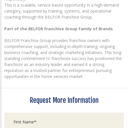
This is a scalable, service-based opportunity in a high-demand
category, supported by training, systems, and operational
coaching through the BELFOR Franchise Group.
Part of the BELFOR Franchise Group Family of Brands
BELFOR Franchise Group provides franchise owners with
comprehensive support, including in-depth training, ongoing
business coaching, and strategic marketing initiatives. This long-
standing commitment to franchisee success has positioned the
franchisor as an industry leader and earned it a strong
reputation as a trusted partner for entrepreneurs pursuing
opportunities in the home services market.
Request More Information