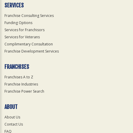
SERVICES
Franchise Consulting Services
Funding Options
Services for Franchisors
Services for Veterans
Complimentary Consultation
Franchise Development Services
FRANCHISES
Franchises A to Z
Franchise Industries
Franchise Power Search
ABOUT
About Us
Contact Us
FAQ