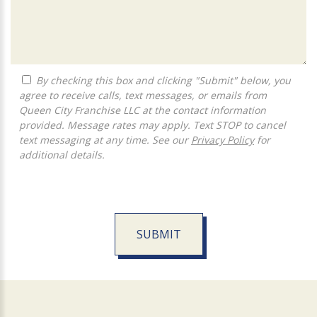
By checking this box and clicking "Submit" below, you
agree to receive calls, text messages, or emails from
Queen City Franchise LLC at the contact information
provided. Message rates may apply. Text STOP to cancel
text messaging at any time. See our
Privacy Policy
for
additional details.
SUBMIT
For
Official
Use
Only