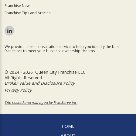
Franchise News
Franchise Tips and Articles
We provide a free consultation service to help you identify the best
franchises to meet your business ownership dreams.
© 2024 - 2026 Queen City Franchise LLC
All Rights Reserved
Broker Value and Disclosure Policy
Privacy Policy
Site hosted and managed by FranServe Inc.
HOME
ABOUT