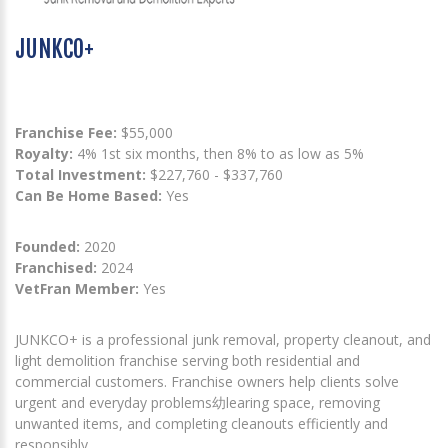
JUNKCO+
Franchise Fee:
$55,000
Royalty:
4% 1st six months, then 8% to as low as 5%
Total Investment:
$227,760 - $337,760
Can Be Home Based:
Yes
Founded:
2020
Franchised:
2024
VetFran Member:
Yes
JUNKCO+ is a professional junk removal, property cleanout, and
light demolition franchise serving both residential and
commercial customers. Franchise owners help clients solve
urgent and everyday problems幼learing space, removing
unwanted items, and completing cleanouts efficiently and
responsibly.