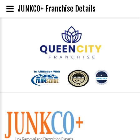
JUNKCO+ Franchise Details