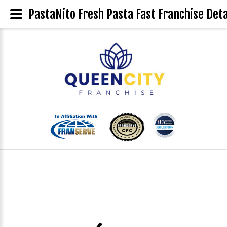
PastaNito Fresh Pasta Fast Franchise Deta