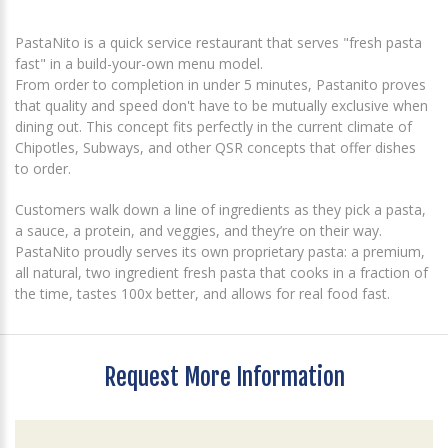
PastaNito is a quick service restaurant that serves "fresh pasta
fast" in a build-your-own menu model.
From order to completion in under 5 minutes, Pastanito proves
that quality and speed don't have to be mutually exclusive when
dining out. This concept fits perfectly in the current climate of
Chipotles, Subways, and other QSR concepts that offer dishes
to order.
Customers walk down a line of ingredients as they pick a pasta,
a sauce, a protein, and veggies, and they’re on their way.
PastaNito proudly serves its own proprietary pasta: a premium,
all natural, two ingredient fresh pasta that cooks in a fraction of
the time, tastes 100x better, and allows for real food fast.
Request More Information