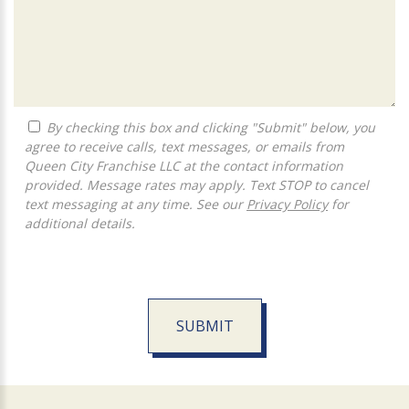
By checking this box and clicking "Submit" below, you
agree to receive calls, text messages, or emails from
Queen City Franchise LLC at the contact information
provided. Message rates may apply. Text STOP to cancel
text messaging at any time. See our
Privacy Policy
for
additional details.
SUBMIT
For
Official
Use