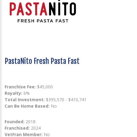
PastaNito Fresh Pasta Fast
Franchise Fee:
$45,000
Royalty:
6%
Total Investment:
$395,570 - $410,741
Can Be Home Based:
No
Founded:
2018
Franchised:
2024
VetFran Member:
No