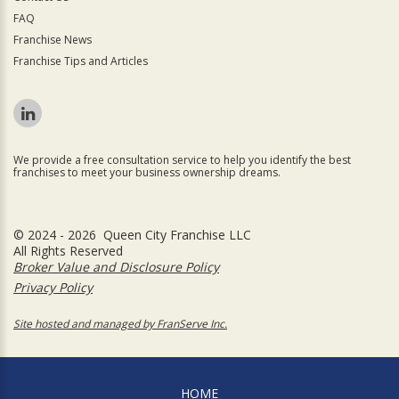
FAQ
Franchise News
Franchise Tips and Articles
We provide a free consultation service to help you identify the best
franchises to meet your business ownership dreams.
© 2024 - 2026 Queen City Franchise LLC
All Rights Reserved
Broker Value and Disclosure Policy
Privacy Policy
Site hosted and managed by FranServe Inc.
HOME