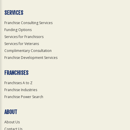
Only
SERVICES
Franchise Consulting Services
Funding Options
Services for Franchisors
Services for Veterans
Complimentary Consultation
Franchise Development Services
FRANCHISES
Franchises A to Z
Franchise Industries
Franchise Power Search
ABOUT
About Us
Contact Us