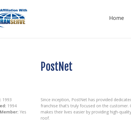
Home
PostNet
:
1993
Since inception, PostNet has provided dedicat
ed:
1994
franchise that’s truly focused on the customer. 
 Member:
Yes
makes their lives easier by providing high-qualit
roof.