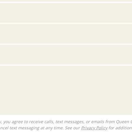
ncel text messaging at any time. See our
Privacy Policy
for additiona