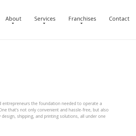
About
Services
Franchises
Contact
ed entrepreneurs the foundation needed to operate a
One that’s not only convenient and hassle-free, but also
y design, shipping, and printing solutions, all under one