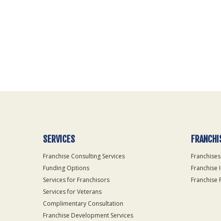
For
Official
Use
Only
SERVICES
FRANCHI
Franchise Consulting Services
Franchises
Funding Options
Franchise 
Services for Franchisors
Franchise 
Services for Veterans
Complimentary Consultation
Franchise Development Services