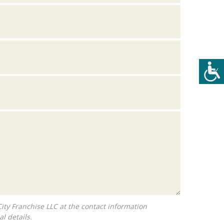
l details.