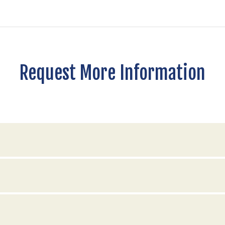
Request More Information