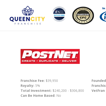
Franchise Fee:
$39,950
Founded
Royalty:
5%
Franchis
Total Investment:
$240,200 - $306,800
VetFran
Can Be Home Based:
No