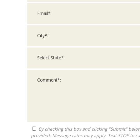
By checking this box and clicking "Submit" below, you agree to receive calls, text messages, or emails from Queen City Franchise LLC at the contact information
provided. Message rates may apply. Text STOP to ca