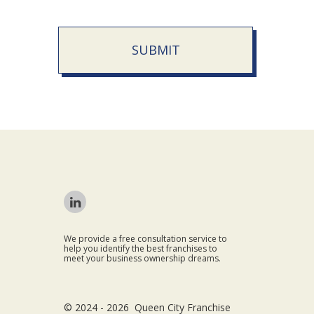
SUBMIT
We provide a free consultation service to
help you identify the best franchises to
meet your business ownership dreams.
© 2024 - 2026 Queen City Franchise