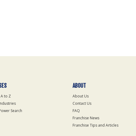
SES
ABOUT
 A to Z
About Us
Industries
Contact Us
Power Search
FAQ
Franchise News
Franchise Tips and Articles