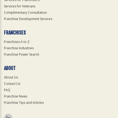
Services for Veterans
Complimentary Consultation
Franchise Development Services
FRANCHISES
Franchises A to Z
Franchise Industries
Franchise Power Search
ABOUT
About Us
Contact Us
FAQ
Franchise News
Franchise Tips and Articles