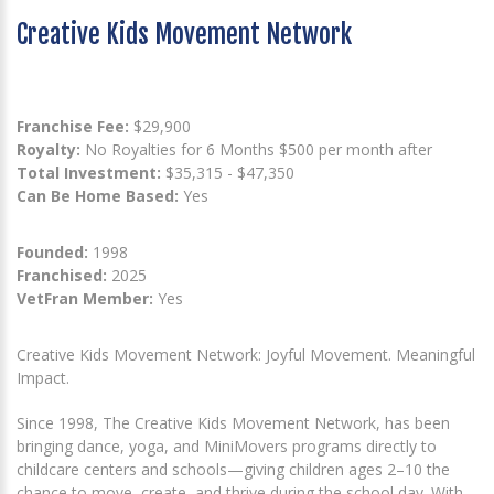
Creative Kids Movement Network
Franchise Fee:
$29,900
Royalty:
No Royalties for 6 Months $500 per month after
Total Investment:
$35,315 - $47,350
Can Be Home Based:
Yes
Founded:
1998
Franchised:
2025
VetFran Member:
Yes
Creative Kids Movement Network: Joyful Movement. Meaningful
Impact.
Since 1998, The Creative Kids Movement Network, has been
bringing dance, yoga, and MiniMovers programs directly to
childcare centers and schools—giving children ages 2–10 the
chance to move, create, and thrive during the school day. With