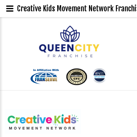
Creative Kids Movement Network Franchis