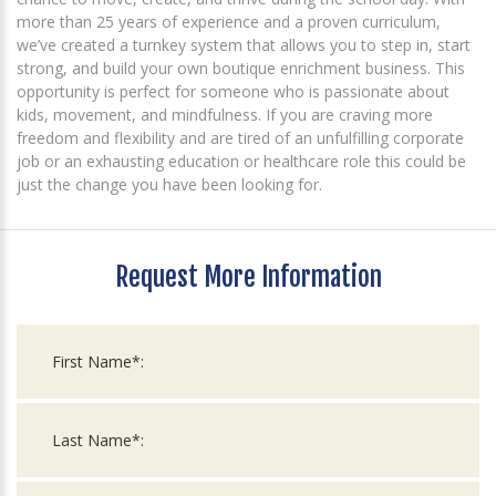
more than 25 years of experience and a proven curriculum,
we’ve created a turnkey system that allows you to step in, start
strong, and build your own boutique enrichment business. This
opportunity is perfect for someone who is passionate about
kids, movement, and mindfulness. If you are craving more
freedom and flexibility and are tired of an unfulfilling corporate
job or an exhausting education or healthcare role this could be
just the change you have been looking for.
Request More Information