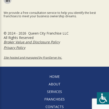
We provide a free consultation service to help you identify the best
franchises to meet your business ownership dreams.
© 2024 - 2026 Queen City Franchise LLC
All Rights Reserved
Broker Value and Disclosure Policy
Privacy Policy
Site hosted and managed by FranServe Inc.
HOME
ABOUT
SERVICES
FRANCHISES
CONTACTS