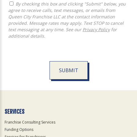
By checking this box and clicking "Submit" below, you
agree to receive calls, text messages, or emails from
Queen City Franchise LLC at the contact information
provided. Message rates may apply. Text STOP to cancel
text messaging at any time. See our
Privacy Policy
for
additional details.
SUBMIT
For
Official
Use
Only
SERVICES
Franchise Consulting Services
Funding Options
Services for Franchisors