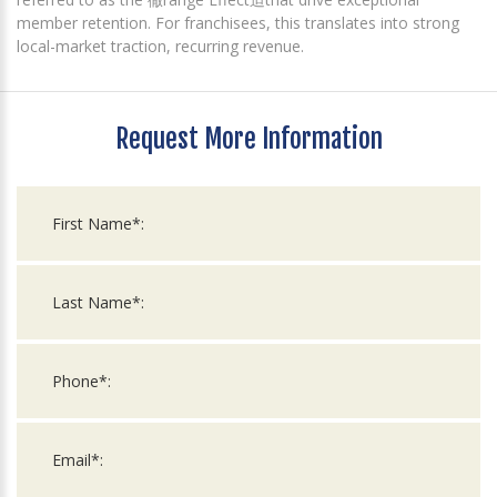
member retention. For franchisees, this translates into strong
local-market traction, recurring revenue.
Request More Information