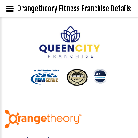
Orangetheory Fitness Franchise Details