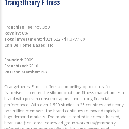
Orangetheory Fitness
Franchise Fee:
$59,950
Royalty:
8%
Total Investment:
$821,622 - $1,377,160
Can Be Home Based:
No
Founded:
2009
Franchised:
2010
VetFran Member:
No
Orangetheory Fitness offers a compelling opportunity for
franchisees to enter the vibrant boutique-fitness market under a
brand with proven consumer appeal and strong financial
performance. With over 1,500 studios in 25 countries and nearly
one million members, the brand continues to expand rapidly in
high-demand markets. The model is rooted in science-backed,
heart rate卜onitored, coach-led group workouts幼ommonly
referred to as the 徹range Effect迫that drive exceptional