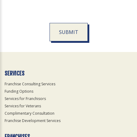
SUBMIT
For
Official
Use
Only
SERVICES
Franchise Consulting Services
Funding Options
Services for Franchisors
Services for Veterans
Complimentary Consultation
Franchise Development Services
FRANCHISES