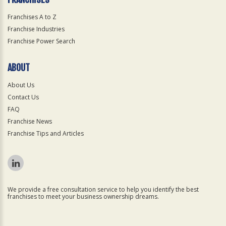
Franchises A to Z
Franchise Industries
Franchise Power Search
ABOUT
About Us
Contact Us
FAQ
Franchise News
Franchise Tips and Articles
We provide a free consultation service to help you identify the best
franchises to meet your business ownership dreams.