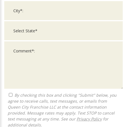
By checking this box and clicking "Submit" below, you
agree to receive calls, text messages, or emails from
Queen City Franchise LLC at the contact information
provided. Message rates may apply. Text STOP to cancel
text messaging at any time. See our
Privacy Policy
for
additional details.