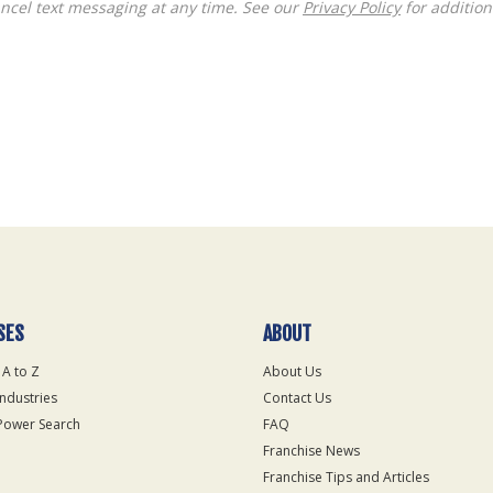
ncel text messaging at any time. See our
Privacy Policy
for additiona
SES
ABOUT
 A to Z
About Us
Industries
Contact Us
Power Search
FAQ
Franchise News
Franchise Tips and Articles