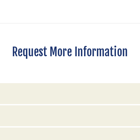
Request More Information