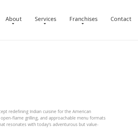
About
Services
Franchises
Contact
cept redefining Indian cuisine for the American
, open-flame grilling, and approachable menu formats
that resonates with today’s adventurous but value-