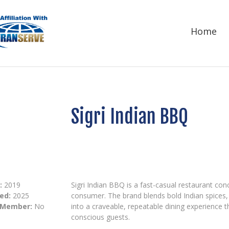
Home
Sigri Indian BBQ
:
2019
Sigri Indian BBQ is a fast-casual restaurant con
ed:
2025
consumer. The brand blends bold Indian spices
 Member:
No
into a craveable, repeatable dining experience 
conscious guests.