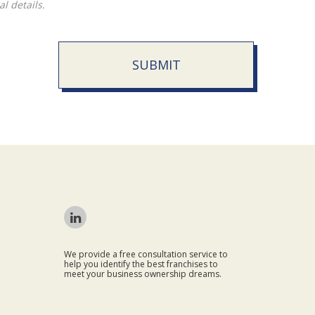
l details.
SUBMIT
We provide a free consultation service to
help you identify the best franchises to
meet your business ownership dreams.