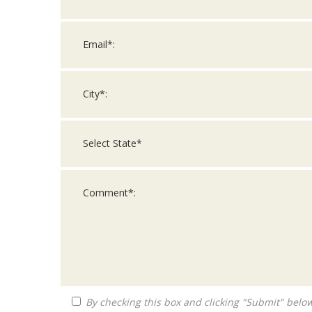
By checking this box and clicking "Submit" below, you agree to receive calls, text messages, or emails from Queen City Franchise LLC at the contact information