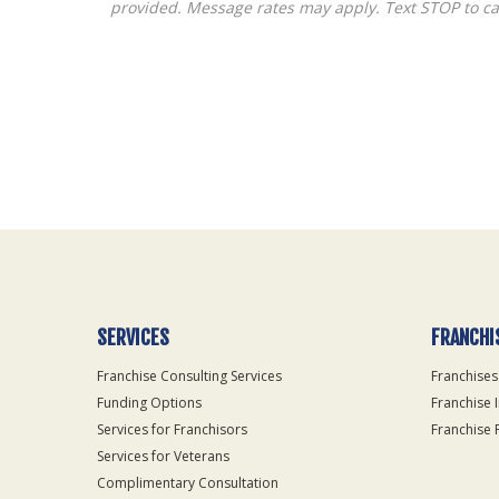
provided. Message rates may apply. Text STOP to ca
For
Official
Use
Only
SERVICES
FRANCHI
Franchise Consulting Services
Franchises
Funding Options
Franchise 
Services for Franchisors
Franchise 
Services for Veterans
Complimentary Consultation