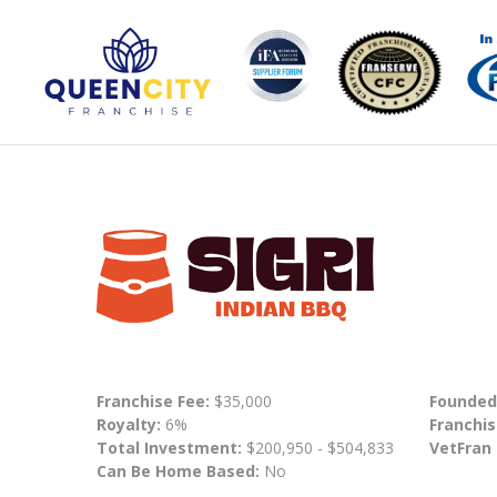
Franchise Fee:
$35,000
Founded
Royalty:
6%
Franchis
Total Investment:
$200,950 - $504,833
VetFran
Can Be Home Based:
No