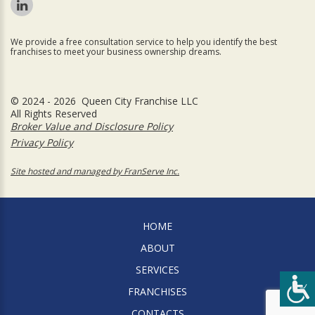
We provide a free consultation service to help you identify the best
franchises to meet your business ownership dreams.
© 2024 - 2026 Queen City Franchise LLC
All Rights Reserved
Broker Value and Disclosure Policy
Privacy Policy
Site hosted and managed by FranServe Inc.
HOME
ABOUT
SERVICES
FRANCHISES
CONTACTS