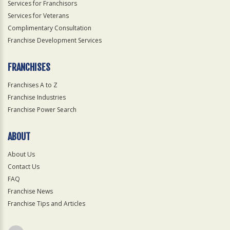
Services for Franchisors
Services for Veterans
Complimentary Consultation
Franchise Development Services
FRANCHISES
Franchises A to Z
Franchise Industries
Franchise Power Search
ABOUT
About Us
Contact Us
FAQ
Franchise News
Franchise Tips and Articles