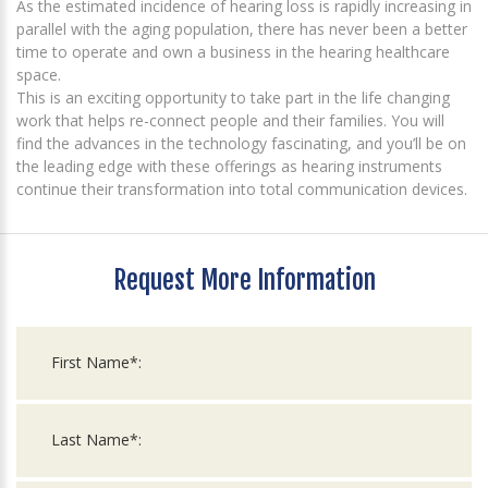
As the estimated incidence of hearing loss is rapidly increasing in
parallel with the aging population, there has never been a better
time to operate and own a business in the hearing healthcare
space.
This is an exciting opportunity to take part in the life changing
work that helps re-connect people and their families. You will
find the advances in the technology fascinating, and you’ll be on
the leading edge with these offerings as hearing instruments
continue their transformation into total communication devices.
Request More Information