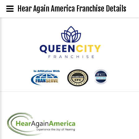
Hear Again America Franchise Details