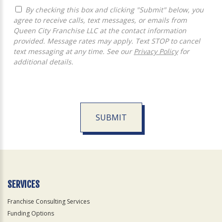
By checking this box and clicking "Submit" below, you
agree to receive calls, text messages, or emails from
Queen City Franchise LLC at the contact information
provided. Message rates may apply. Text STOP to cancel
text messaging at any time. See our
Privacy Policy
for
additional details.
SUBMIT
For
Official
Use
Only
SERVICES
Franchise Consulting Services
Funding Options