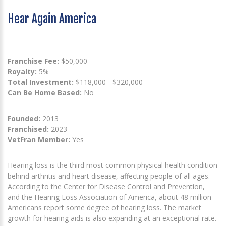
Hear Again America
Franchise Fee:
$50,000
Royalty:
5%
Total Investment:
$118,000 - $320,000
Can Be Home Based:
No
Founded:
2013
Franchised:
2023
VetFran Member:
Yes
Hearing loss is the third most common physical health condition
behind arthritis and heart disease, affecting people of all ages.
According to the Center for Disease Control and Prevention,
and the Hearing Loss Association of America, about 48 million
Americans report some degree of hearing loss. The market
growth for hearing aids is also expanding at an exceptional rate.