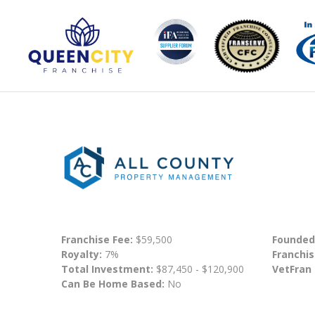
Franchise Fee:
$59,500
Founded
Royalty:
7%
Franchis
Total Investment:
$87,450 - $120,900
VetFran
Can Be Home Based:
No