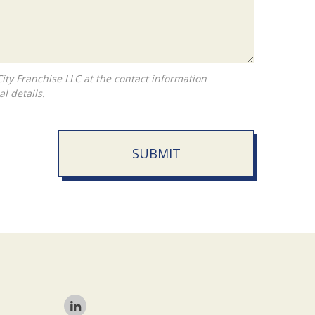
l details.
SUBMIT