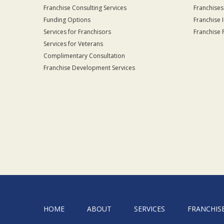
Franchise Consulting Services
Franchises
Funding Options
Franchise 
Services for Franchisors
Franchise 
Services for Veterans
Complimentary Consultation
Franchise Development Services
HOME
ABOUT
SERVICES
FRANCHIS