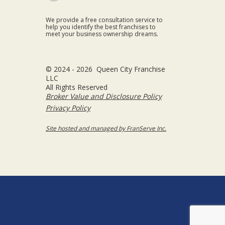
We provide a free consultation service to
help you identify the best franchises to
meet your business ownership dreams.
© 2024 - 2026 Queen City Franchise
LLC
All Rights Reserved
Broker Value and Disclosure Policy
Privacy Policy
Site hosted and managed by FranServe Inc.