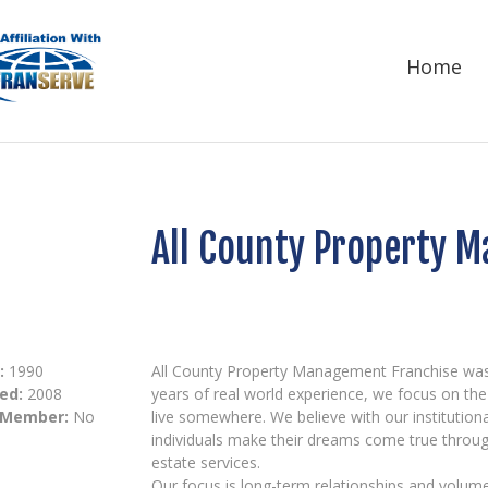
Home
All County Property 
:
1990
All County Property Management Franchise was st
ed:
2008
years of real world experience, we focus on t
 Member:
No
live somewhere. We believe with our institution
individuals make their dreams come true throu
estate services.
Our focus is long-term relationships and volume.