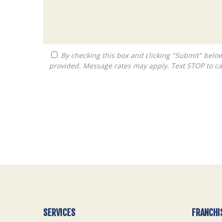
By checking this box and clicking "Submit" below, you agree to receive calls, text messages, or emails from Queen City Franchise LLC at the contact information
provided. Message rates may apply. Text STOP to ca
For
Official
Use
Only
SERVICES
FRANCHI