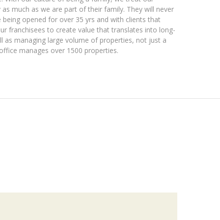
y as much as we are part of their family. They will never
e being opened for over 35 yrs and with clients that
ur franchisees to create value that translates into long-
ll as managing large volume of properties, not just a
l office manages over 1500 properties.