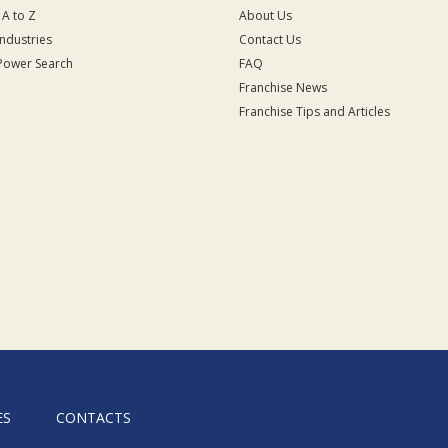
 A to Z
About Us
Industries
Contact Us
Power Search
FAQ
Franchise News
Franchise Tips and Articles
ES
CONTACTS