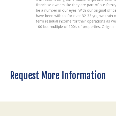
franchise owners like they are part of our famil
be a number in our eyes. With our original offic
have been with us for over 32-33 yrs, we train o
term residual income for their operations as we
100 but multiple of 100’s of properties. Origina
Request More Information