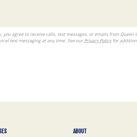
ncel text messaging at any time. See our
Privacy Policy
for additiona
SES
ABOUT