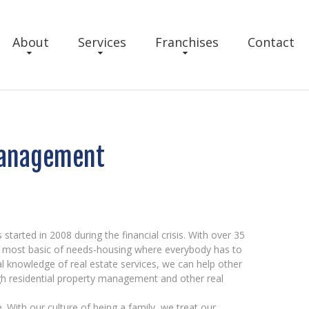
About
Services
Franchises
Contact
Management
arted in 2008 during the financial crisis. With over 35
he most basic of needs-housing where everybody has to
al knowledge of real estate services, we can help other
gh residential property management and other real
 With our culture of being a family, we treat our