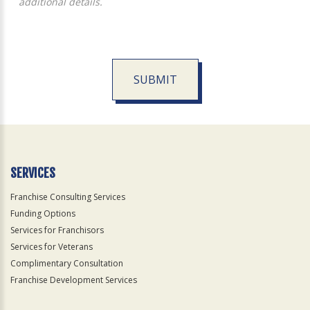
additional details.
SUBMIT
For
Official
Use
Only
SERVICES
Franchise Consulting Services
Funding Options
Services for Franchisors
Services for Veterans
Complimentary Consultation
Franchise Development Services