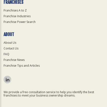
FRANCHISES
Franchises A to Z
Franchise Industries
Franchise Power Search
ABOUT
About Us
Contact Us
FAQ
Franchise News
Franchise Tips and Articles
We provide a free consultation service to help you identify the best
franchises to meet your business ownership dreams.