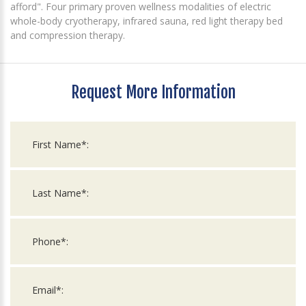
afford". Four primary proven wellness modalities of electric
whole-body cryotherapy, infrared sauna, red light therapy bed
and compression therapy.
Request More Information