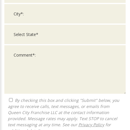
By checking this box and clicking "Submit" below, you
agree to receive calls, text messages, or emails from
Queen City Franchise LLC at the contact information
provided. Message rates may apply. Text STOP to cancel
text messaging at any time. See our
Privacy Policy
for