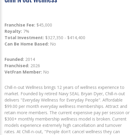
Franchise Fee:
$45,000
Royalty:
7%
Total Investment:
$327,350 - $414,400
Can Be Home Based:
No
Founded:
2014
Franchised:
2026
VetFran Member:
No
Chill-n-out Wellness brings 12 years of wellness experience to
market. Founded by retired Navy SEAL Bryan Dyer, Chill-n-out
delivers "Everyday Wellness for Everyday People". Affordable
$99.00 per month everyday wellness memberships. Attract and
retain more members. The current expensive pay per session or
$300+ monthly membership wellness model is broken. Current
models experience extremely high cancellation and turnover
rates. At Chill-n-out, "People don't cancel wellness they can