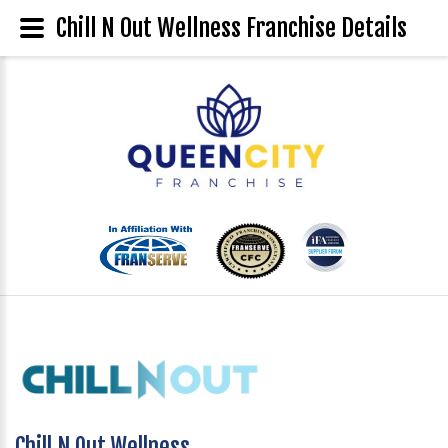
Chill N Out Wellness Franchise Details
Chill N Out Wellness