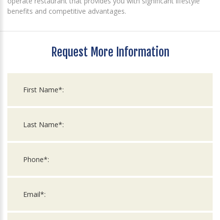
operate restaurant that provides you with significant lifestyle
benefits and competitive advantages.
Request More Information