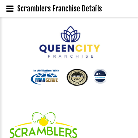
Scramblers Franchise Details