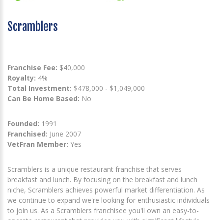
Scramblers
Franchise Fee:
$40,000
Royalty:
4%
Total Investment:
$478,000 - $1,049,000
Can Be Home Based:
No
Founded:
1991
Franchised:
June 2007
VetFran Member:
Yes
Scramblers is a unique restaurant franchise that serves
breakfast and lunch. By focusing on the breakfast and lunch
niche, Scramblers achieves powerful market differentiation. As
we continue to expand we're looking for enthusiastic individuals
to join us. As a Scramblers franchisee you'll own an easy-to-