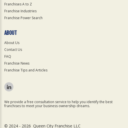
Franchises A to Z
Franchise Industries
Franchise Power Search
ABOUT
About Us
Contact Us
FAQ
Franchise News
Franchise Tips and Articles
We provide a free consultation service to help you identify the best
franchises to meet your business ownership dreams.
© 2024 - 2026 Queen City Franchise LLC