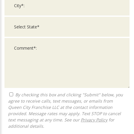
By checking this box and clicking "Submit" below, you
agree to receive calls, text messages, or emails from
Queen City Franchise LLC at the contact information
provided. Message rates may apply. Text STOP to cancel
text messaging at any time. See our
Privacy Policy
for
additional details.