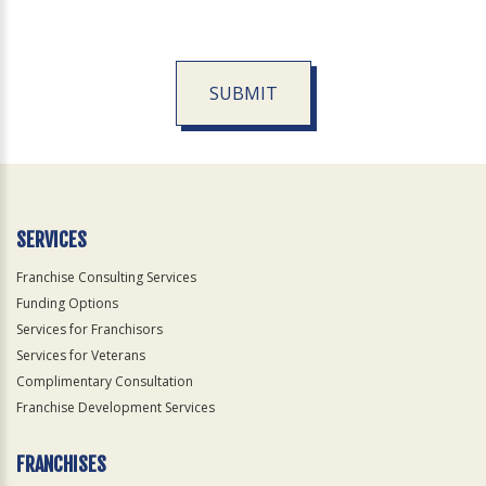
SUBMIT
For
Official
Use
Only
SERVICES
Franchise Consulting Services
Funding Options
Services for Franchisors
Services for Veterans
Complimentary Consultation
Franchise Development Services
FRANCHISES