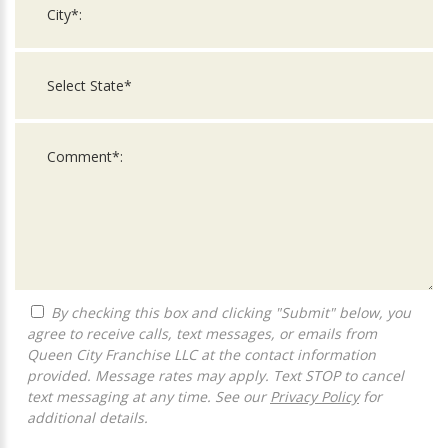
By checking this box and clicking "Submit" below, you
agree to receive calls, text messages, or emails from
Queen City Franchise LLC at the contact information
provided. Message rates may apply. Text STOP to cancel
text messaging at any time. See our
Privacy Policy
for
additional details.