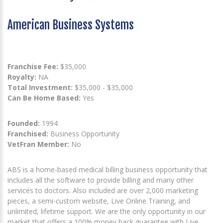
American Business Systems
Franchise Fee:
$35,000
Royalty:
NA
Total Investment:
$35,000 - $35,000
Can Be Home Based:
Yes
Founded:
1994
Franchised:
Business Opportunity
VetFran Member:
No
ABS is a home-based medical billing business opportunity that
includes all the software to provide billing and many other
services to doctors. Also included are over 2,000 marketing
pieces, a semi-custom website, Live Online Training, and
unlimited, lifetime support. We are the only opportunity in our
market that offers a 100% money back guarantee with Live