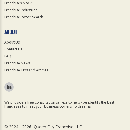
Franchises A to Z
Franchise Industries
Franchise Power Search
ABOUT
About Us
Contact Us
FAQ
Franchise News
Franchise Tips and Articles
We provide a free consultation service to help you identify the best
franchises to meet your business ownership dreams.
© 2024 - 2026 Queen City Franchise LLC