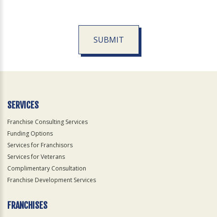
SUBMIT
For
Official
Use
Only
SERVICES
Franchise Consulting Services
Funding Options
Services for Franchisors
Services for Veterans
Complimentary Consultation
Franchise Development Services
FRANCHISES