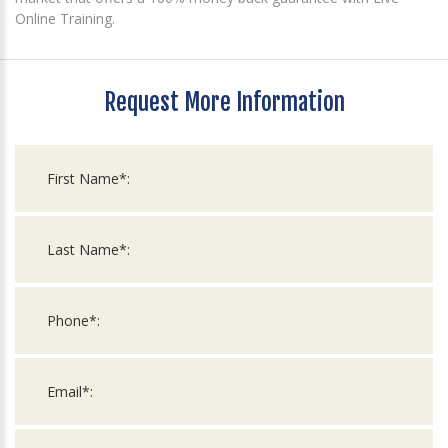
Online Training.
Request More Information