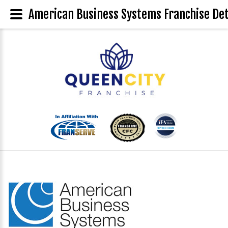
American Business Systems Franchise Det