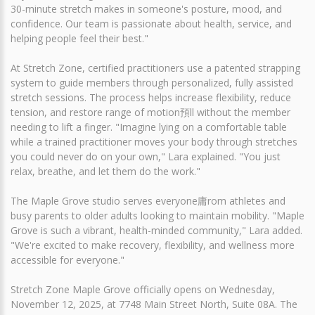
30-minute stretch makes in someone's posture, mood, and
confidence. Our team is passionate about health, service, and
helping people feel their best."
At Stretch Zone, certified practitioners use a patented strapping
system to guide members through personalized, fully assisted
stretch sessions. The process helps increase flexibility, reduce
tension, and restore range of motion預ll without the member
needing to lift a finger. "Imagine lying on a comfortable table
while a trained practitioner moves your body through stretches
you could never do on your own," Lara explained. "You just
relax, breathe, and let them do the work."
The Maple Grove studio serves everyone庸rom athletes and
busy parents to older adults looking to maintain mobility. "Maple
Grove is such a vibrant, health-minded community," Lara added.
"We're excited to make recovery, flexibility, and wellness more
accessible for everyone."
Stretch Zone Maple Grove officially opens on Wednesday,
November 12, 2025, at 7748 Main Street North, Suite 08A. The