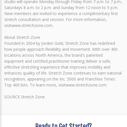
studio will operate Monday through Friday from 7 a.m. to 7 p.m.,
Saturdays 8 a.m. to 2 p.m. and Sunday from 12 noon to 5 p.m.
New members are invited to experience a complimentary first
stretch consultation and session. For more information,
visitwww.stretchzone.com.
About Stretch Zone
Founded in 2004 by Jorden Gold, Stretch Zone has redefined
how people approach flexibility and movement. With over 400
locations across North America, the brand's patented
equipment and certified practitioner training deliver a safe,
effective stretching experience that improves mobility and
enhances quality of life. Stretch Zone continues to earn national
recognition, appearing on the Inc. 5000 and Franchise Times
Top 400 lists. To learn more, visitwww.stretchzone.com
SOURCE Stretch Zone
Ready to Get Started?