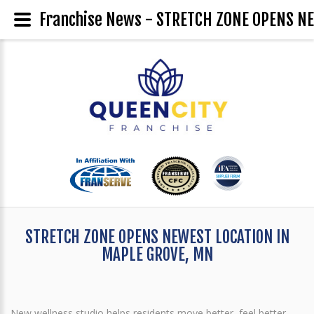
Franchise News - STRETCH ZONE OPENS N
STRETCH ZONE OPENS NEWEST LOCATION IN
MAPLE GROVE, MN
New wellness studio helps residents move better, feel better,