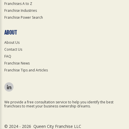
Franchises A to Z
Franchise Industries
Franchise Power Search
ABOUT
About Us
Contact Us
FAQ
Franchise News
Franchise Tips and Articles
We provide a free consultation service to help you identify the best
franchises to meet your business ownership dreams.
© 2024 - 2026 Queen City Franchise LLC