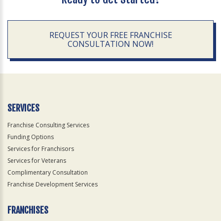
REQUEST YOUR FREE FRANCHISE
CONSULTATION NOW!
SERVICES
Franchise Consulting Services
Funding Options
Services for Franchisors
Services for Veterans
Complimentary Consultation
Franchise Development Services
FRANCHISES