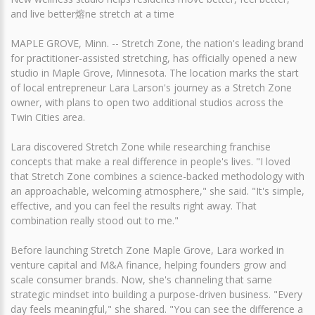
and live better熔ne stretch at a time
MAPLE GROVE, Minn. -- Stretch Zone, the nation's leading brand
for practitioner-assisted stretching, has officially opened a new
studio in Maple Grove, Minnesota. The location marks the start
of local entrepreneur Lara Larson's journey as a Stretch Zone
owner, with plans to open two additional studios across the
Twin Cities area.
Lara discovered Stretch Zone while researching franchise
concepts that make a real difference in people's lives. "I loved
that Stretch Zone combines a science-backed methodology with
an approachable, welcoming atmosphere," she said. "It's simple,
effective, and you can feel the results right away. That
combination really stood out to me."
Before launching Stretch Zone Maple Grove, Lara worked in
venture capital and M&A finance, helping founders grow and
scale consumer brands. Now, she's channeling that same
strategic mindset into building a purpose-driven business. "Every
day feels meaningful," she shared. "You can see the difference a