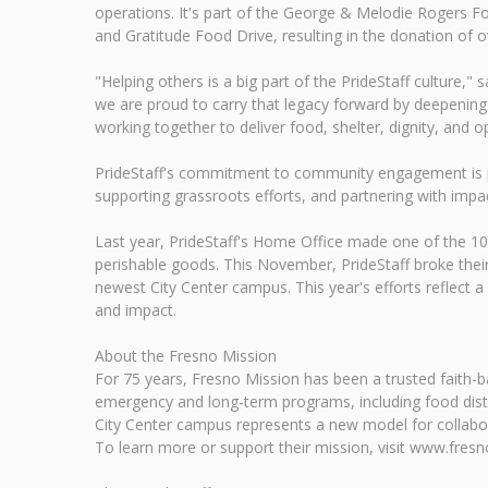
operations. It's part of the George & Melodie Rogers Fou
and Gratitude Food Drive, resulting in the donation of 
"Helping others is a big part of the PrideStaff culture,
we are proud to carry that legacy forward by deepening
working together to deliver food, shelter, dignity, and 
PrideStaff's commitment to community engagement is par
supporting grassroots efforts, and partnering with impac
Last year, PrideStaff's Home Office made one of the 10
perishable goods. This November, PrideStaff broke their
newest City Center campus. This year's efforts reflec
and impact.
About the Fresno Mission
For 75 years, Fresno Mission has been a trusted faith-ba
emergency and long-term programs, including food distrib
City Center campus represents a new model for collabor
To learn more or support their mission, visit www.fresn