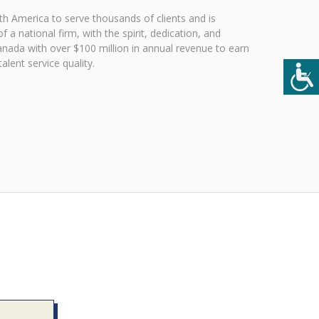
h America to serve thousands of clients and is
 a national firm, with the spirit, dedication, and
Canada with over $100 million in annual revenue to earn
lent service quality.