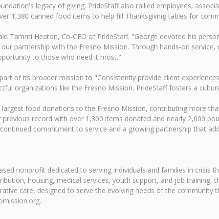
ndation's legacy of giving. PrideStaff also rallied employees, associa
over 1,380 canned food items to help fill Thanksgiving tables for com
" said Tammi Heaton, Co-CEO of PrideStaff. "George devoted his persona
 our partnership with the Fresno Mission. Through hands-on service,
opportunity to those who need it most."
t of its broader mission to "Consistently provide client experience
tful organizations like the Fresno Mission, PrideStaff fosters a cult
 largest food donations to the Fresno Mission, contributing more th
 previous record with over 1,300 items donated and nearly 2,000 poun
t a continued commitment to service and a growing partnership that
sed nonprofit dedicated to serving individuals and families in crisis 
ution, housing, medical services, youth support, and job training, th
ative care, designed to serve the evolving needs of the community t
omission.org.