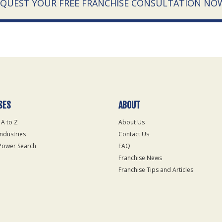
EQUEST YOUR FREE FRANCHISE CONSULTATION NO
SES
ABOUT
 A to Z
About Us
Industries
Contact Us
Power Search
FAQ
Franchise News
Franchise Tips and Articles