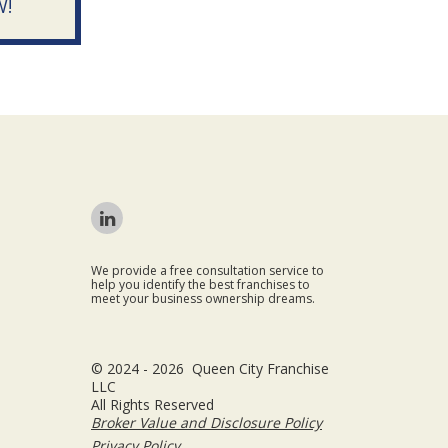
W!
We provide a free consultation service to
help you identify the best franchises to
meet your business ownership dreams.
© 2024 - 2026 Queen City Franchise
LLC
All Rights Reserved
Broker Value and Disclosure Policy
Privacy Policy