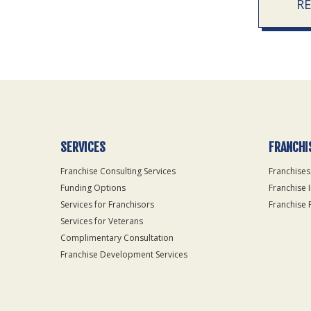
R
SERVICES
FRANCHI
Franchise Consulting Services
Franchises
Funding Options
Franchise 
Services for Franchisors
Franchise 
Services for Veterans
Complimentary Consultation
Franchise Development Services