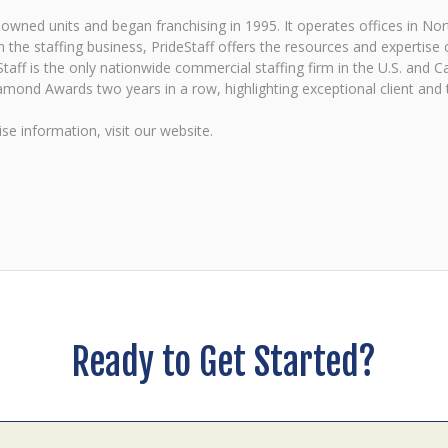
ned units and began franchising in 1995. It operates offices in Nort
 the staffing business, PrideStaff offers the resources and expertise of
eStaff is the only nationwide commercial staffing firm in the U.S. and 
mond Awards two years in a row, highlighting exceptional client and ta
se information, visit our website.
Ready to Get Started?