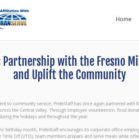
Home
s Partnership with the Fresno 
and Uplift the Community
ment to community service, PrideStaff has once again partnered wit
 across the Central Valley. Through employee volunteerism, food donat
 during the holidays and throughout the year.
 birthday month, PrideStaff encourages its corporate office employee
 Time Off (VTO), team members prepare and serve meals while offering