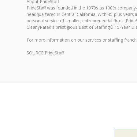
About PrideStaff
PrideStaff was founded in the 1970s as 100% company-ow
headquartered in Central California. With 45-plus years in
personal service of smaller, entrepreneurial firms. Prid
ClearlyRated's prestigious Best of Staffing® 15-Year Dia
For more information on our services or staffing franchi
SOURCE PrideStaff