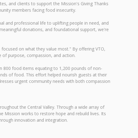
tes, and clients to support the Mission's Giving Thanks
munity members facing food insecurity.
l and professional life to uplifting people in need, and
 meaningful donations, and foundational support, we're
s focused on what they value most." By offering VTO,
ure of purpose, compassion, and action.
an 800 food items equating to 1,200 pounds of non-
ds of food. This effort helped nourish guests at their
 addresses urgent community needs with both compassion
throughout the Central Valley. Through a wide array of
e Mission works to restore hope and rebuild lives. Its
hrough innovation and integration.