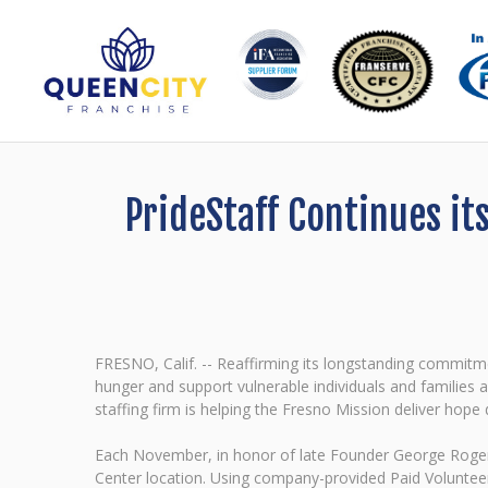
PrideStaff Continues it
FRESNO, Calif. -- Reaffirming its longstanding commit
hunger and support vulnerable individuals and families
staffing firm is helping the Fresno Mission deliver hope
Each November, in honor of late Founder George Rogers'
Center location. Using company-provided Paid Volunteer