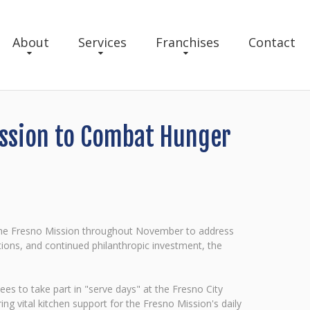
About
Services
Franchises
Contact
Mission to Combat Hunger
h the Fresno Mission throughout November to address
ions, and continued philanthropic investment, the
s to take part in "serve days" at the Fresno City
 vital kitchen support for the Fresno Mission's daily