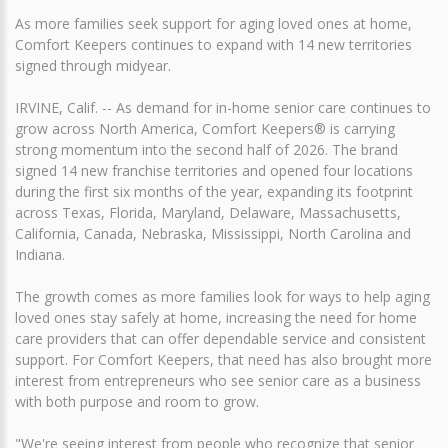
As more families seek support for aging loved ones at home,
Comfort Keepers continues to expand with 14 new territories
signed through midyear.
IRVINE, Calif. -- As demand for in-home senior care continues to
grow across North America, Comfort Keepers® is carrying
strong momentum into the second half of 2026. The brand
signed 14 new franchise territories and opened four locations
during the first six months of the year, expanding its footprint
across Texas, Florida, Maryland, Delaware, Massachusetts,
California, Canada, Nebraska, Mississippi, North Carolina and
Indiana.
The growth comes as more families look for ways to help aging
loved ones stay safely at home, increasing the need for home
care providers that can offer dependable service and consistent
support. For Comfort Keepers, that need has also brought more
interest from entrepreneurs who see senior care as a business
with both purpose and room to grow.
"We're seeing interest from people who recognize that senior