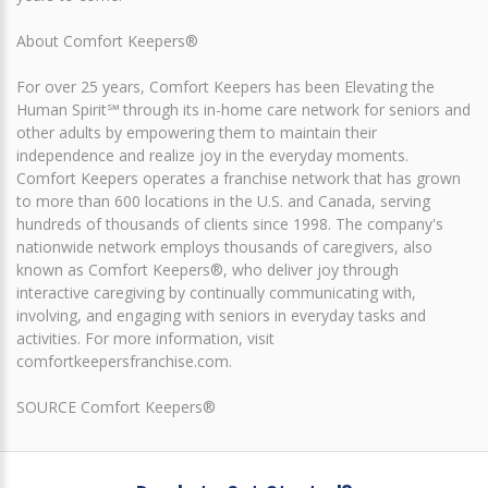
About Comfort Keepers®
For over 25 years, Comfort Keepers has been Elevating the
Human Spirit℠ through its in-home care network for seniors and
other adults by empowering them to maintain their
independence and realize joy in the everyday moments.
Comfort Keepers operates a franchise network that has grown
to more than 600 locations in the U.S. and Canada, serving
hundreds of thousands of clients since 1998. The company's
nationwide network employs thousands of caregivers, also
known as Comfort Keepers®, who deliver joy through
interactive caregiving by continually communicating with,
involving, and engaging with seniors in everyday tasks and
activities. For more information, visit
comfortkeepersfranchise.com.
SOURCE Comfort Keepers®