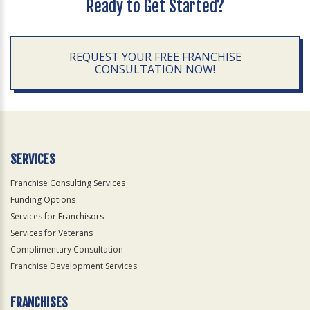
Ready to Get Started?
REQUEST YOUR FREE FRANCHISE
CONSULTATION NOW!
SERVICES
Franchise Consulting Services
Funding Options
Services for Franchisors
Services for Veterans
Complimentary Consultation
Franchise Development Services
FRANCHISES