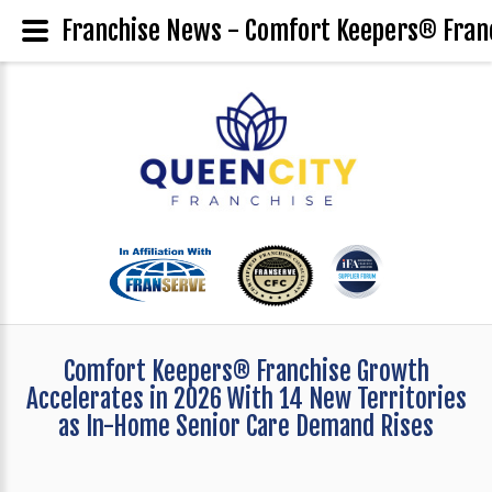
Franchise News - Comfort Keepers® Franc
Comfort Keepers® Franchise Growth
Accelerates in 2026 With 14 New Territories
as In-Home Senior Care Demand Rises