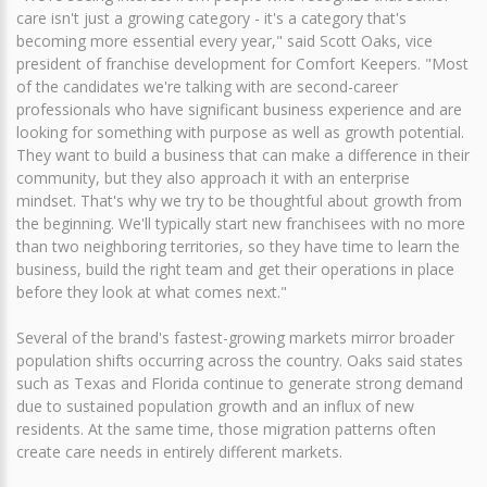
care isn't just a growing category - it's a category that's
becoming more essential every year," said Scott Oaks, vice
president of franchise development for Comfort Keepers. "Most
of the candidates we're talking with are second-career
professionals who have significant business experience and are
looking for something with purpose as well as growth potential.
They want to build a business that can make a difference in their
community, but they also approach it with an enterprise
mindset. That's why we try to be thoughtful about growth from
the beginning. We'll typically start new franchisees with no more
than two neighboring territories, so they have time to learn the
business, build the right team and get their operations in place
before they look at what comes next."
Several of the brand's fastest-growing markets mirror broader
population shifts occurring across the country. Oaks said states
such as Texas and Florida continue to generate strong demand
due to sustained population growth and an influx of new
residents. At the same time, those migration patterns often
create care needs in entirely different markets.