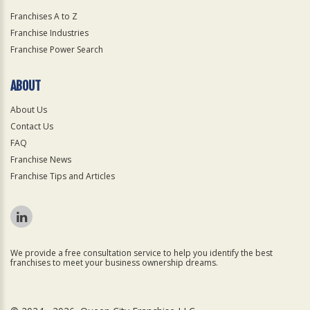
Franchises A to Z
Franchise Industries
Franchise Power Search
ABOUT
About Us
Contact Us
FAQ
Franchise News
Franchise Tips and Articles
We provide a free consultation service to help you identify the best
franchises to meet your business ownership dreams.