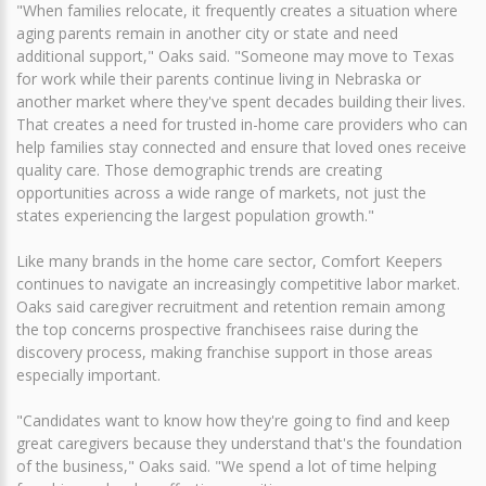
"When families relocate, it frequently creates a situation where
aging parents remain in another city or state and need
additional support," Oaks said. "Someone may move to Texas
for work while their parents continue living in Nebraska or
another market where they've spent decades building their lives.
That creates a need for trusted in-home care providers who can
help families stay connected and ensure that loved ones receive
quality care. Those demographic trends are creating
opportunities across a wide range of markets, not just the
states experiencing the largest population growth."
Like many brands in the home care sector, Comfort Keepers
continues to navigate an increasingly competitive labor market.
Oaks said caregiver recruitment and retention remain among
the top concerns prospective franchisees raise during the
discovery process, making franchise support in those areas
especially important.
"Candidates want to know how they're going to find and keep
great caregivers because they understand that's the foundation
of the business," Oaks said. "We spend a lot of time helping