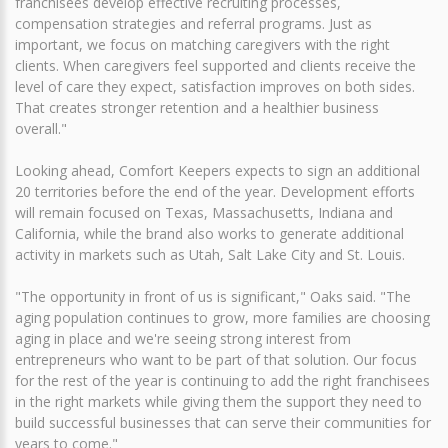
franchisees develop effective recruiting processes,
compensation strategies and referral programs. Just as
important, we focus on matching caregivers with the right
clients. When caregivers feel supported and clients receive the
level of care they expect, satisfaction improves on both sides.
That creates stronger retention and a healthier business
overall."
Looking ahead, Comfort Keepers expects to sign an additional
20 territories before the end of the year. Development efforts
will remain focused on Texas, Massachusetts, Indiana and
California, while the brand also works to generate additional
activity in markets such as Utah, Salt Lake City and St. Louis.
"The opportunity in front of us is significant," Oaks said. "The
aging population continues to grow, more families are choosing
aging in place and we're seeing strong interest from
entrepreneurs who want to be part of that solution. Our focus
for the rest of the year is continuing to add the right franchisees
in the right markets while giving them the support they need to
build successful businesses that can serve their communities for
years to come."