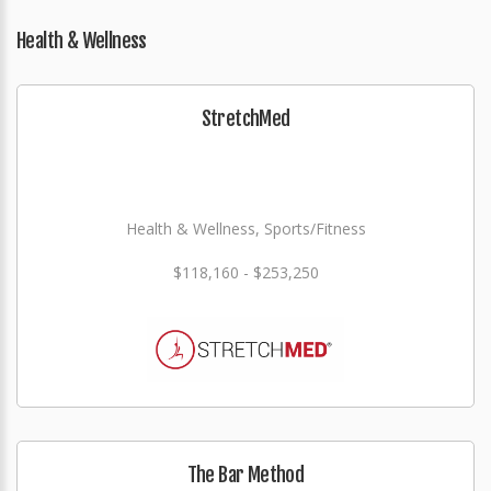
Health & Wellness
StretchMed
Health & Wellness, Sports/Fitness
$118,160 - $253,250
The Bar Method