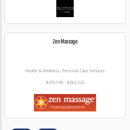
Zen Massage
Health & Wellness, Personal Care Services
$295,540 - $362,522