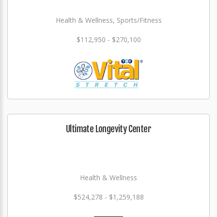
Health & Wellness, Sports/Fitness
$112,950 - $270,100
Ultimate Longevity Center
Health & Wellness
$524,278 - $1,259,188