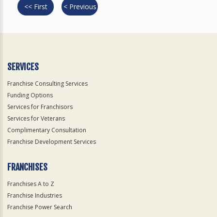
<< First
< Previous
SERVICES
Franchise Consulting Services
Funding Options
Services for Franchisors
Services for Veterans
Complimentary Consultation
Franchise Development Services
FRANCHISES
Franchises A to Z
Franchise Industries
Franchise Power Search