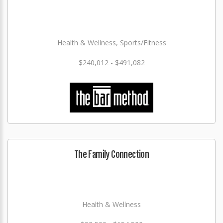
Health & Wellness, Sports/Fitness
$240,012 - $491,082
The Family Connection
Health & Wellness