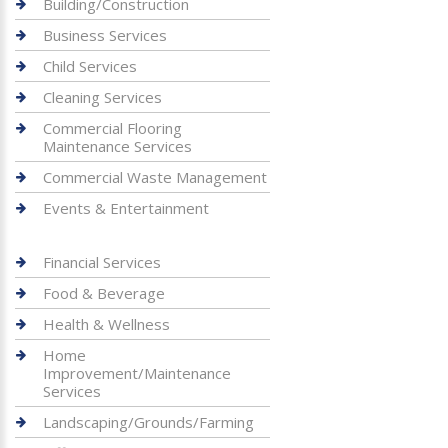
Building/Construction
Business Services
Child Services
Cleaning Services
Commercial Flooring
Maintenance Services
Commercial Waste Management
Events & Entertainment
Financial Services
Food & Beverage
Health & Wellness
Home
Improvement/Maintenance
Services
Landscaping/Grounds/Farming