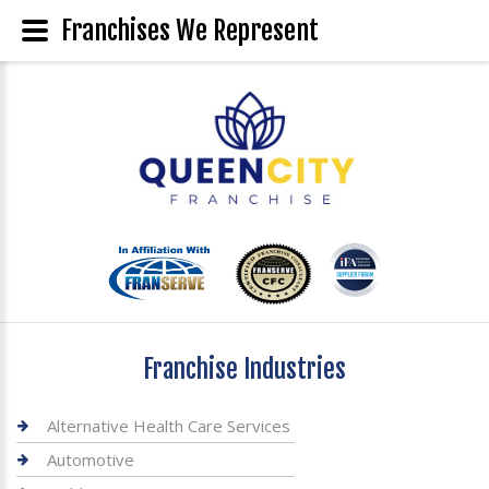
Franchises We Represent
Franchise Industries
Alternative Health Care Services
Automotive