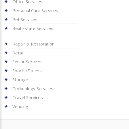
Office Services
Personal Care Services
Pet Services
Real Estate Services
Repair & Restoration
Retail
Senior Services
Sports/Fitness
Storage
Technology Services
Travel Services
Vending