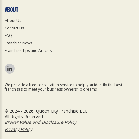
ABOUT
About Us
Contact Us
FAQ
Franchise News
Franchise Tips and Articles
We provide a free consultation service to help you identify the best
franchises to meet your business ownership dreams.
© 2024 - 2026 Queen City Franchise LLC
All Rights Reserved
Broker Value and Disclosure Policy
Privacy Policy