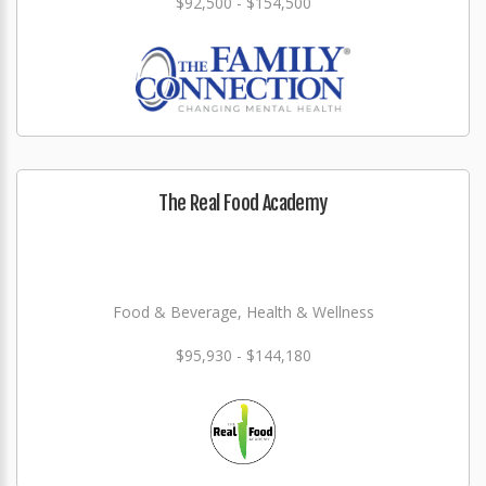
$92,500 - $154,500
The Real Food Academy
Food & Beverage, Health & Wellness
$95,930 - $144,180