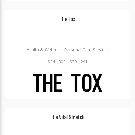
The Tox
Health & Wellness, Personal Care Services
$241,500 - $591,241
The Vital Stretch