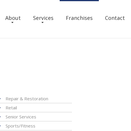
About
Services
Franchises
Contact
Repair & Restoration
Retail
Senior Services
Sports/Fitness