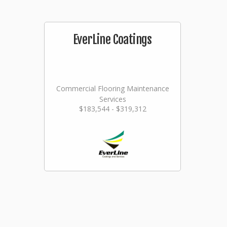
EverLine Coatings
Commercial Flooring Maintenance
Services
$183,544 - $319,312