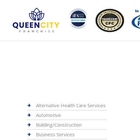
Alternative Health Care Services
Automotive
Building/Construction
Business Services