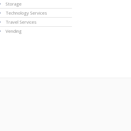
Storage
Technology Services
Travel Services
Vending