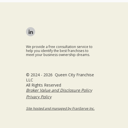
We provide a free consultation service to
help you identify the best franchises to
meet your business ownership dreams.
© 2024 - 2026 Queen City Franchise
LLC
All Rights Reserved
Broker Value and Disclosure Policy
Privacy Policy
Site hosted and managed by FranServe Inc.