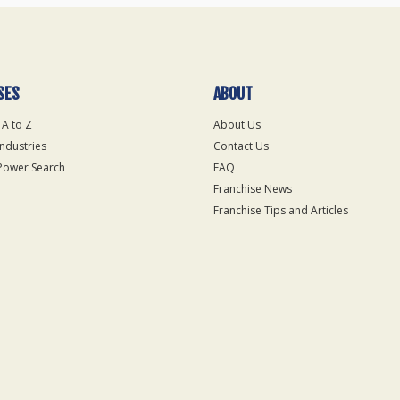
SES
ABOUT
 A to Z
About Us
Industries
Contact Us
Power Search
FAQ
Franchise News
Franchise Tips and Articles