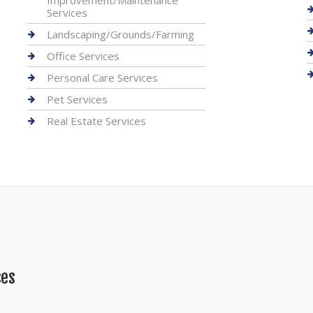
Improvement/Maintenance
Services
Landscaping/Grounds/Farming
Office Services
Personal Care Services
Pet Services
Real Estate Services
ces