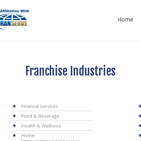
Home
Franchise Industries
Financial Services
Food & Beverage
Health & Wellness
Home