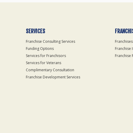
SERVICES
FRANCHI
Franchise Consulting Services
Franchises
Funding Options
Franchise 
Services for Franchisors
Franchise 
Services for Veterans
Complimentary Consultation
Franchise Development Services