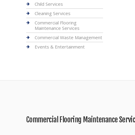
Child Services
Cleaning Services
Commercial Flooring
Maintenance Services
Commercial Waste Management
Events & Entertainment
Commercial Flooring Maintenance Servi